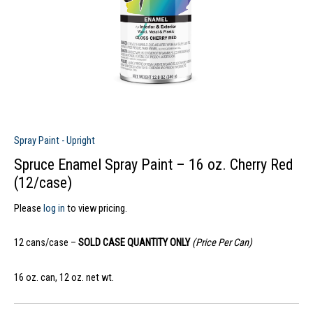
Spray Paint - Upright
Spruce Enamel Spray Paint – 16 oz. Cherry Red
(12/case)
Please
log in
to view pricing.
12 cans/case –
SOLD CASE QUANTITY ONLY
(Price Per Can)
16 oz. can, 12 oz. net wt.