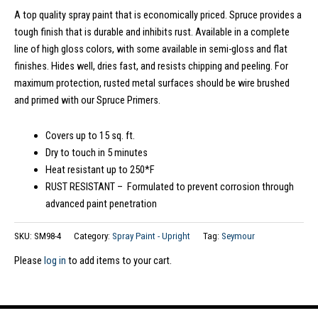
A top quality spray paint that is economically priced. Spruce provides a
tough finish that is durable and inhibits rust. Available in a complete
line of high gloss colors, with some available in semi-gloss and flat
finishes. Hides well, dries fast, and resists chipping and peeling. For
maximum protection, rusted metal surfaces should be wire brushed
and primed with our Spruce Primers.
Covers up to 15 sq. ft.
Dry to touch in 5 minutes
Heat resistant up to 250*F
RUST RESISTANT – Formulated to prevent corrosion through
advanced paint penetration
SKU:
SM98-4
Category:
Spray Paint - Upright
Tag:
Seymour
Please
log in
to add items to your cart.