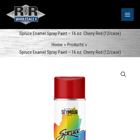
Skip
to
content
Spruce Enamel Spray Paint – 16 oz. Cherry Red (12/case)
Home
Products
Spruce Enamel Spray Paint – 16 oz. Cherry Red (12/case)