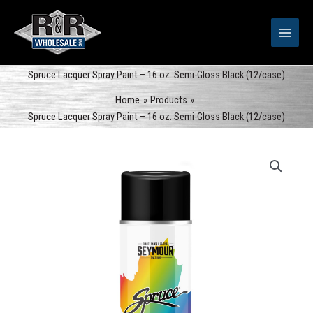
Skip
to
content
Spruce Lacquer Spray Paint – 16 oz. Semi-Gloss Black (12/case)
Home
Products
Spruce Lacquer Spray Paint – 16 oz. Semi-Gloss Black (12/case)