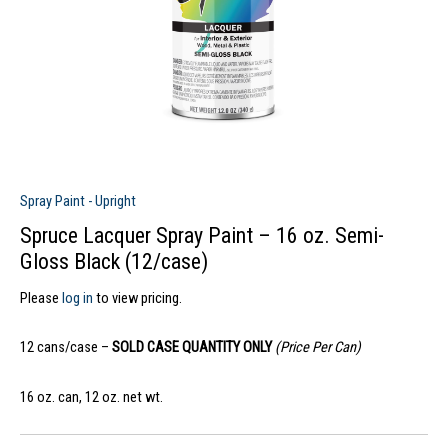
Spray Paint - Upright
Spruce Lacquer Spray Paint – 16 oz. Semi-
Gloss Black (12/case)
Please
log in
to view pricing.
12 cans/case –
SOLD CASE QUANTITY ONLY
(Price Per Can)
16 oz. can, 12 oz. net wt.