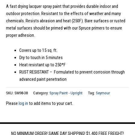
A fast drying lacquer spray paint that provides durable indoor and
outdoor protection. Resistant to the effects of weather and many
chemicals. Resists abrasion and heat (250F). Bare surfaces or rusted
metal surfaces should be primed with our Spruce primers to ensure
proper adhesion.
Covers up to 15 sq. ft.
Dry to touch in 5 minutes
Heat resistant up to 250*F
RUST RESISTANT – Formulated to prevent corrosion through
advanced paint penetration
SKU:
SM98-38
Category:
Spray Paint - Upright
Tag:
Seymour
Please
log in
to add items to your cart.
NO MINIMUM ORDER! SAME DAY SHIPPING! $1,400 FREE FREIGHT!