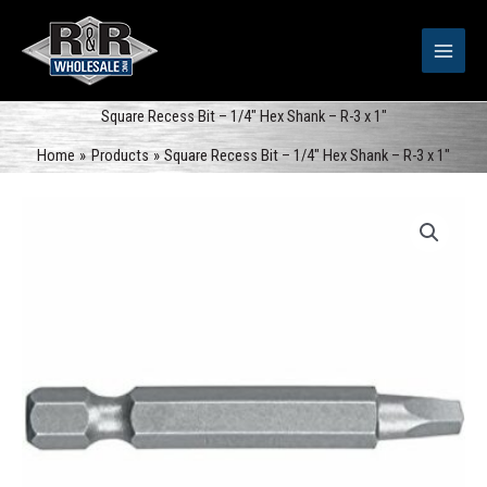
Skip
to
content
Square Recess Bit – 1/4″ Hex Shank – R-3 x 1″
Home
Products
Square Recess Bit – 1/4″ Hex Shank – R-3 x 1″