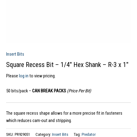
Insert Bits
Square Recess Bit – 1/4″ Hex Shank – R-3 x 1″
Please
log in
to view pricing.
50 bits/pack –
CAN BREAK PACKS
(Price Per Bit)
The square recess shape allows for a more precise fit in fasteners
which reduces cam-out and stripping.
SKU:
PR929051
Category:
Insert Bits
Tag:
Predator