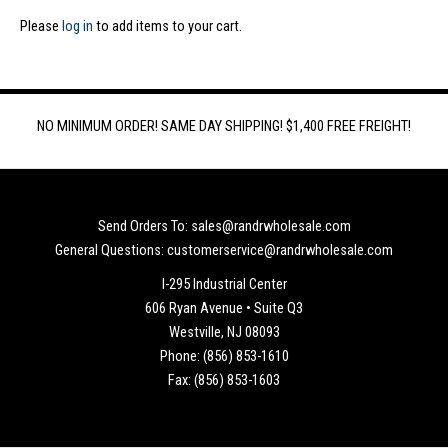
Please
log in
to add items to your cart.
NO MINIMUM ORDER! SAME DAY SHIPPING! $1,400 FREE FREIGHT!
Send Orders To: sales@randrwholesale.com
General Questions: customerservice@randrwholesale.com
I-295 Industrial Center
606 Ryan Avenue • Suite Q3
Westville, NJ 08093
Phone: (856) 853-1610
Fax: (856) 853-1603