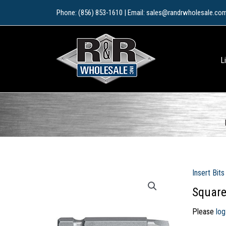
Skip
Phone: (856) 853-1610 | Email: sales@randrwholesale.co
to
content
L
Insert Bits
Square
Please
log