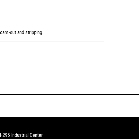
cam-out and stripping.
I-295 Industrial Center