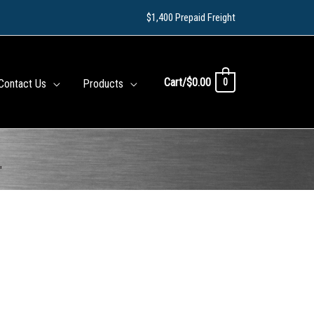
$1,400 Prepaid Freight
Cart/
$
0.00
0
Contact Us
Products
″