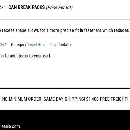
ack –
CAN BREAK PACKS
(Price Per Bit)
 recess shape allows for a more precise fit in fasteners which reduces 
057
Category:
Insert Bits
Tag:
Predator
 in
to add items to your cart.
NO MINIMUM ORDER! SAME DAY SHIPPING! $1,400 FREE FREIGHT!
lesale.com