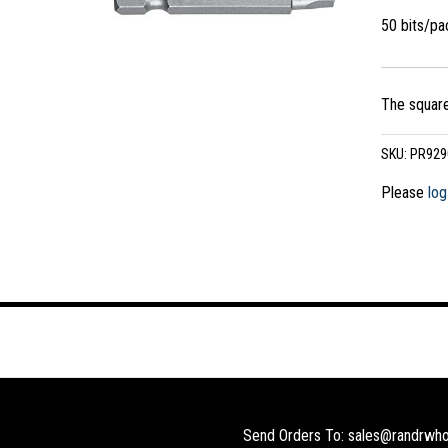
50 bits/p
The square
SKU:
PR929
Please
log
Send Orders To: sales@randrwho