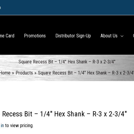
m
ine Card
Promotions
Distributor Sign-Up
About Us
Square Recess Bit – 1/4″ Hex Shank – R-3 x 2-3/4″
Home
Products
Square Recess Bit – 1/4″ Hex Shank – R-3 x 2-3/4
 Recess Bit – 1/4″ Hex Shank – R-3 x 2-3/4″
 in
to view pricing.