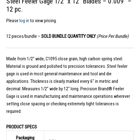
Steel Feeler Gage 1/2″ x 12″ Blades – 0.009″ –
12 pc.
Please
log in
to view pricing.
12 pieces/bundle –
SOLD BUNDLE QUANTITY ONLY
(Price Per Bundle)
Made from 1/2″ wide, C1095 close grain, high carbon spring steel.
Material is ground and polished to precision tolerances. Steel feeler
gage is used in most general maintenance and tool and die
applications. Thickness is clearly marked every 6″ in metric and
decimal. Measures 1/2″ wide by 12″ long. Precision Brand® Feeler
Gage is used in manufacturing and maintenance operations wherever
setting close spacing or checking extremely tight tolerances is
required.
PRODUCT SPECS
Packaging