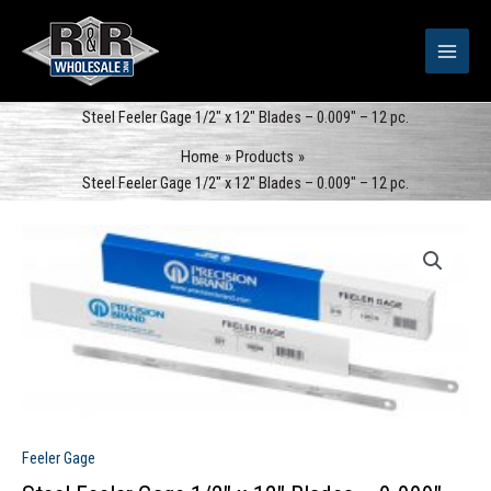
Skip
to
content
Steel Feeler Gage 1/2″ x 12″ Blades – 0.009″ – 12 pc.
Home
Products
Steel Feeler Gage 1/2″ x 12″ Blades – 0.009″ – 12 pc.
Feeler Gage