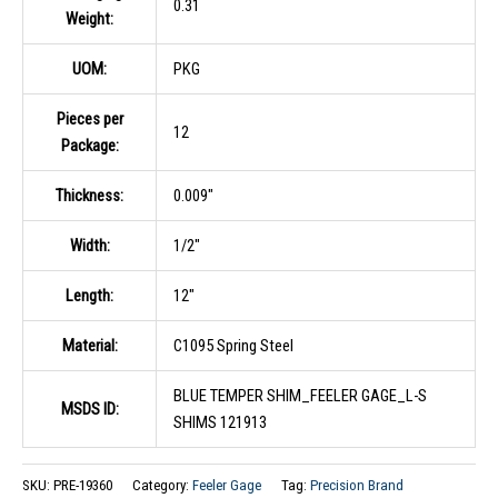
0.31
Weight:
UOM:
PKG
Pieces per
12
Package:
Thickness:
0.009″
Width:
1/2″
Length:
12″
Material:
C1095 Spring Steel
BLUE TEMPER SHIM_FEELER GAGE_L-S
MSDS ID:
SHIMS 121913
SKU:
PRE-19360
Category:
Feeler Gage
Tag:
Precision Brand