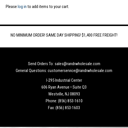
Please
log in
to add items to your cart.
NO MINIMUM ORDER! SAME DAY SHIPPING! $1,400 FREE FREIGHT!
Send Orders To: sales@randrwholesale.com
General Questions: customerservice@randrwholesale.com
I-295 Industrial Center
606 Ryan Avenue • Suite Q3
Westville, NJ 08093
Phone: (856) 853-1610
Fax: (856) 853-1603