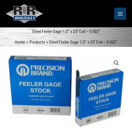
Skip
to
content
Steel Feeler Gage 1/2″ x 25′ Coil – 0.002″
Home
Products
Steel Feeler Gage 1/2″ x 25′ Coil – 0.002″