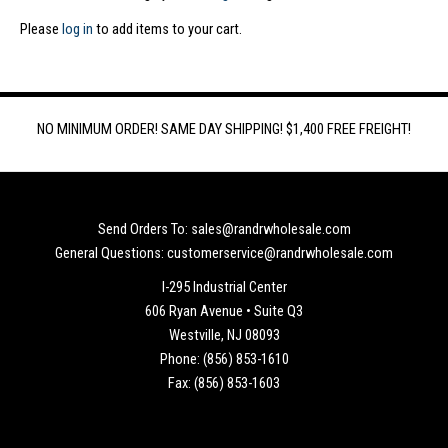
Please
log in
to add items to your cart.
NO MINIMUM ORDER! SAME DAY SHIPPING! $1,400 FREE FREIGHT!
Send Orders To: sales@randrwholesale.com
General Questions: customerservice@randrwholesale.com
I-295 Industrial Center
606 Ryan Avenue • Suite Q3
Westville, NJ 08093
Phone: (856) 853-1610
Fax: (856) 853-1603