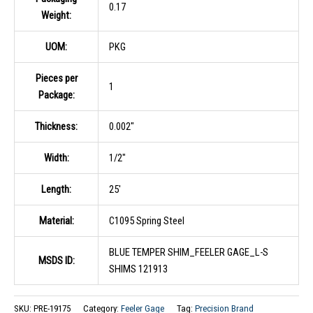
0.17
Weight:
UOM:
PKG
Pieces per
1
Package:
Thickness:
0.002″
Width:
1/2″
Length:
25′
Material:
C1095 Spring Steel
BLUE TEMPER SHIM_FEELER GAGE_L-S
MSDS ID:
SHIMS 121913
SKU:
PRE-19175
Category:
Feeler Gage
Tag:
Precision Brand