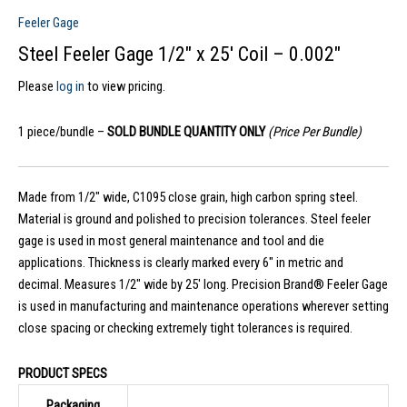
Feeler Gage
Steel Feeler Gage 1/2″ x 25′ Coil – 0.002″
Please
log in
to view pricing.
1 piece/bundle –
SOLD BUNDLE QUANTITY ONLY
(Price Per Bundle)
Made from 1/2″ wide, C1095 close grain, high carbon spring steel.
Material is ground and polished to precision tolerances. Steel feeler
gage is used in most general maintenance and tool and die
applications. Thickness is clearly marked every 6″ in metric and
decimal. Measures 1/2″ wide by 25′ long. Precision Brand® Feeler Gage
is used in manufacturing and maintenance operations wherever setting
close spacing or checking extremely tight tolerances is required.
PRODUCT SPECS
Packaging