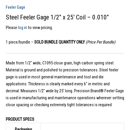
Feeler Gage
Steel Feeler Gage 1/2″ x 25′ Coil – 0.010″
Please
log in
to view pricing.
1 piece/bundle –
SOLD BUNDLE QUANTITY ONLY
(Price Per Bundle)
Made from 1/2″ wide, C1095 close grain, high carbon spring steel.
Material is ground and polished to precision tolerances. Steel feeler
gage is used in most general maintenance and tool and die
applications. Thickness is clearly marked every 6″ in metric and
decimal. Measures 1/2″ wide by 25′ long. Precision Brand® Feeler Gage
is used in manufacturing and maintenance operations wherever setting
close spacing or checking extremely tight tolerances is required.
PRODUCT SPECS
Packaging