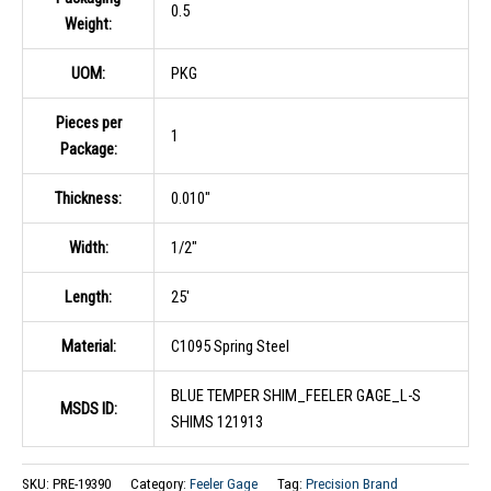
0.5
Weight:
UOM:
PKG
Pieces per
1
Package:
Thickness:
0.010″
Width:
1/2″
Length:
25′
Material:
C1095 Spring Steel
BLUE TEMPER SHIM_FEELER GAGE_L-S
MSDS ID:
SHIMS 121913
SKU:
PRE-19390
Category:
Feeler Gage
Tag:
Precision Brand