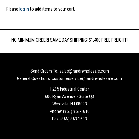
Please
log in
to add items to your cart.
NO MINIMUM ORDER! SAME DAY SHIPPING! $1,400 FREE FREIGHT!
Send Orders To: sales@randrwholesale.com
General Questions: customerservice@randrwholesale.com
I-295 Industrial Center
606 Ryan Avenue • Suite Q3
Westville, NJ 08093
Phone: (856) 853-1610
Fax: (856) 853-1603