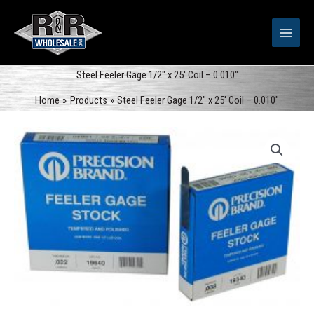
Skip
to
content
Steel Feeler Gage 1/2″ x 25′ Coil – 0.010″
Home
Products
Steel Feeler Gage 1/2″ x 25′ Coil – 0.010″