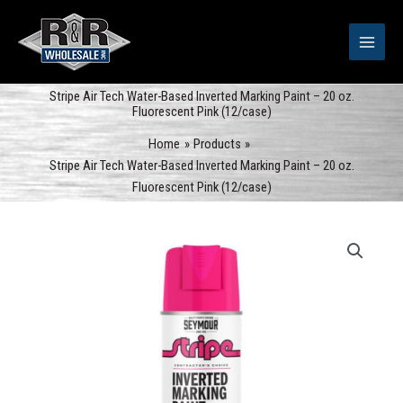
Skip
to
content
Stripe Air Tech Water-Based Inverted Marking Paint – 20 oz.
Fluorescent Pink (12/case)
Home
Products
Stripe Air Tech Water-Based Inverted Marking Paint – 20 oz.
Fluorescent Pink (12/case)