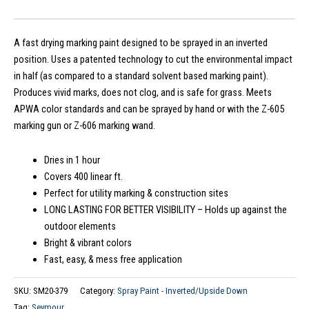
A fast drying marking paint designed to be sprayed in an inverted
position. Uses a patented technology to cut the environmental impact
in half (as compared to a standard solvent based marking paint).
Produces vivid marks, does not clog, and is safe for grass. Meets
APWA color standards and can be sprayed by hand or with the Z-605
marking gun or Z-606 marking wand.
Dries in 1 hour
Covers 400 linear ft.
Perfect for utility marking & construction sites
LONG LASTING FOR BETTER VISIBILITY – Holds up against the
outdoor elements
Bright & vibrant colors
Fast, easy, & mess free application
SKU:
SM20-379
Category:
Spray Paint - Inverted/Upside Down
Tag:
Seymour