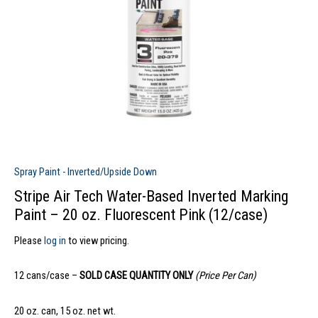
Spray Paint - Inverted/Upside Down
Stripe Air Tech Water-Based Inverted Marking
Paint – 20 oz. Fluorescent Pink (12/case)
Please
log in
to view pricing.
12 cans/case –
SOLD CASE QUANTITY ONLY
(Price Per Can)
20 oz. can, 15 oz. net wt.