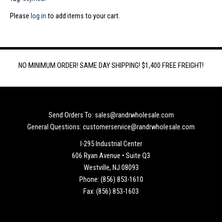
Please
log in
to add items to your cart.
NO MINIMUM ORDER! SAME DAY SHIPPING! $1,400 FREE FREIGHT!
Send Orders To: sales@randrwholesale.com
General Questions: customerservice@randrwholesale.com
I-295 Industrial Center
606 Ryan Avenue • Suite Q3
Westville, NJ 08093
Phone: (856) 853-1610
Fax: (856) 853-1603