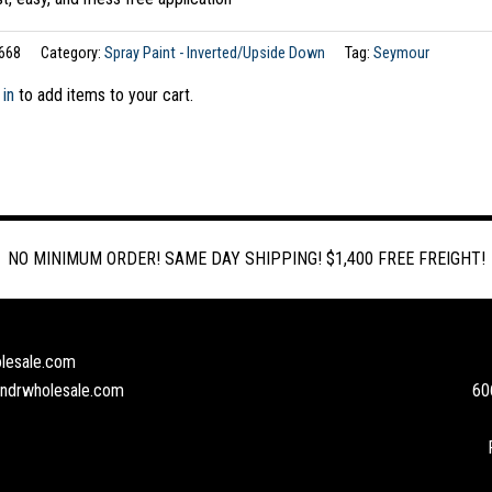
668
Category:
Spray Paint - Inverted/Upside Down
Tag:
Seymour
 in
to add items to your cart.
NO MINIMUM ORDER! SAME DAY SHIPPING! $1,400 FREE FREIGHT!
lesale.com
andrwholesale.com
60