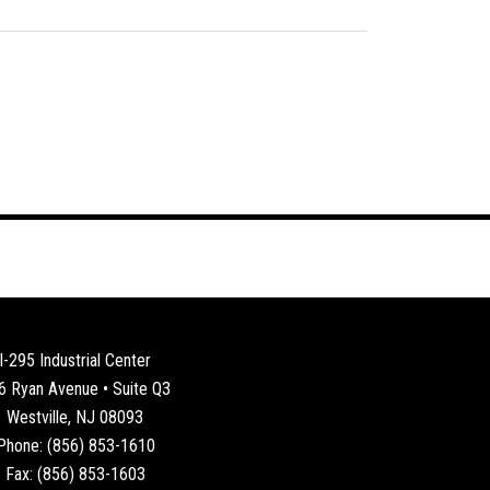
I-295 Industrial Center
6 Ryan Avenue • Suite Q3
Westville, NJ 08093
Phone: (856) 853-1610
Fax: (856) 853-1603