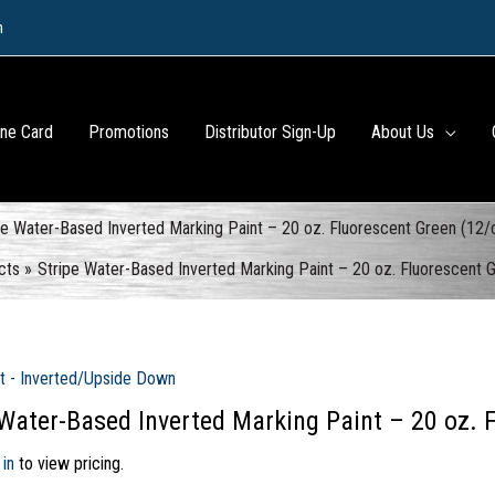
m
ine Card
Promotions
Distributor Sign-Up
About Us
pe Water-Based Inverted Marking Paint – 20 oz. Fluorescent Green (12/
cts
Stripe Water-Based Inverted Marking Paint – 20 oz. Fluorescent 
t - Inverted/Upside Down
 Water-Based Inverted Marking Paint – 20 oz. 
 in
to view pricing.