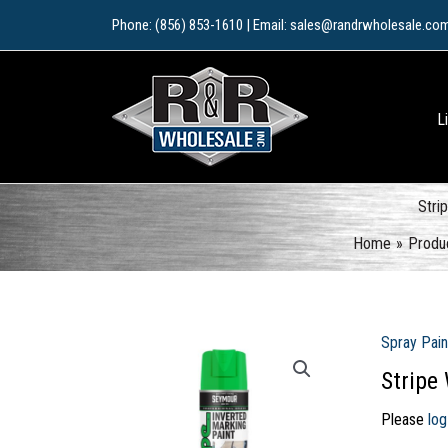
Skip
Phone: (856) 853-1610 | Email: sales@randrwholesale.co
to
content
L
Stri
Home
Produ
Spray Pain
Stripe
Please
log