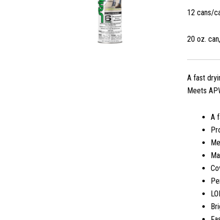
12 cans/c
20 oz. can,
A fast dry
Meets APWA
A f
Pro
Me
Ma
Cov
Per
LO
Bri
Fas