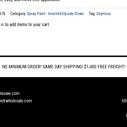
676
Category:
Spray Paint - Inverted/Upside Down
Tag:
Seymour
 in
to add items to your cart.
NO MINIMUM ORDER! SAME DAY SHIPPING! $1,400 FREE FREIGHT!
lesale.com
andrwholesale.com
60