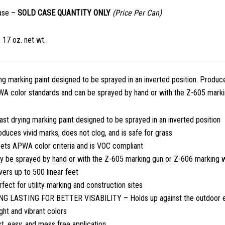
ase –
SOLD CASE QUANTITY ONLY
(Price Per Can)
 17 oz. net wt.
ing marking paint designed to be sprayed in an inverted position. Produce
 color standards and can be sprayed by hand or with the Z-605 marki
ast drying marking paint designed to be sprayed in an inverted position
duces vivid marks, does not clog, and is safe for grass
ets APWA color criteria and is VOC compliant
y be sprayed by hand or with the Z-605 marking gun or Z-606 marking 
ers up to 500 linear feet
fect for utility marking and construction sites
NG LASTING FOR BETTER VISABILITY – Holds up against the outdoor 
ght and vibrant colors
t, easy, and mess free application