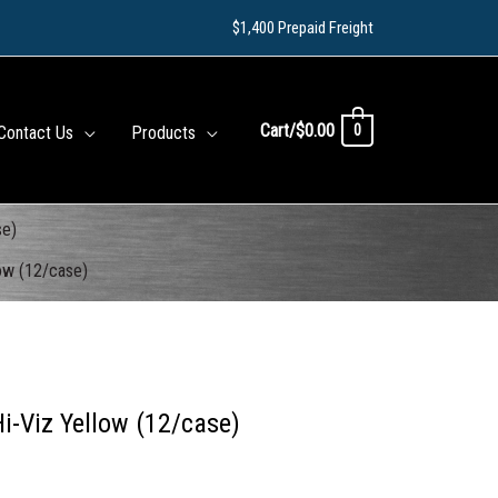
$1,400 Prepaid Freight
Cart/
$
0.00
0
Contact Us
Products
se)
low (12/case)
i-Viz Yellow (12/case)