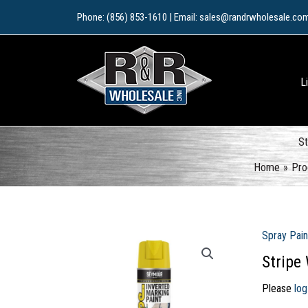
Skip
Phone: (856) 853-1610 | Email: sales@randrwholesale.co
to
content
L
St
Home
Pro
Spray Pain
Stripe
Please
log