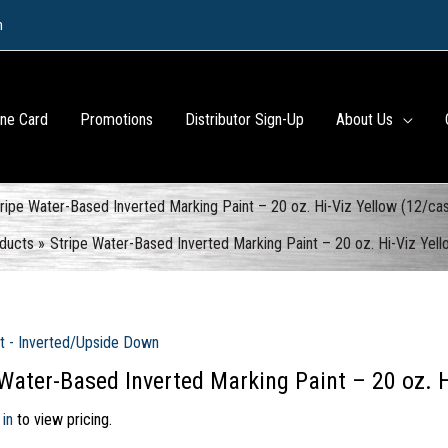
m
ine Card
Promotions
Distributor Sign-Up
About Us
ripe Water-Based Inverted Marking Paint – 20 oz. Hi-Viz Yellow (12/ca
ducts
Stripe Water-Based Inverted Marking Paint – 20 oz. Hi-Viz Yel
t - Inverted/Upside Down
 Water-Based Inverted Marking Paint – 20 oz. H
 in
to view pricing.