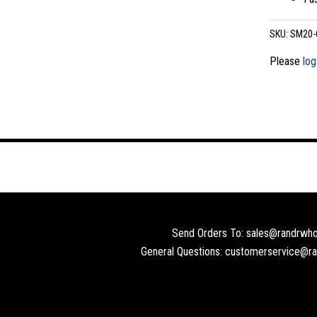
SKU:
SM20-
Please
log
Send Orders To: sales@randrwho
General Questions: customerservice@r