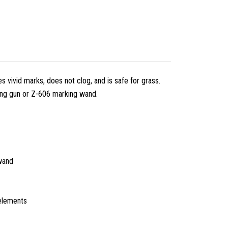
s vivid marks, does not clog, and is safe for grass.
ng gun or Z-606 marking wand.
wand
elements