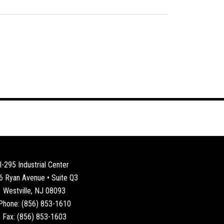
I-295 Industrial Center
6 Ryan Avenue • Suite Q3
Westville, NJ 08093
Phone: (856) 853-1610
Fax: (856) 853-1603