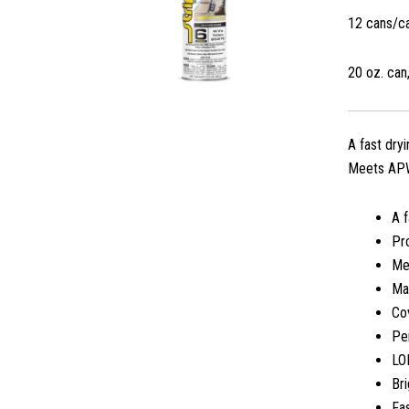
12 cans/c
20 oz. can,
A fast dry
Meets APWA
A f
Pro
Me
Ma
Cov
Per
LO
Bri
Fas