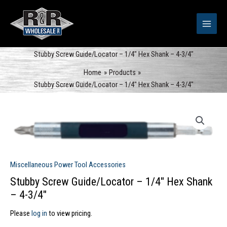
Skip
to
content
Stubby Screw Guide/Locator – 1/4″ Hex Shank – 4-3/4″
Home
Products
Stubby Screw Guide/Locator – 1/4″ Hex Shank – 4-3/4″
Miscellaneous Power Tool Accessories
Stubby Screw Guide/Locator – 1/4″ Hex Shank
– 4-3/4″
Please
log in
to view pricing.