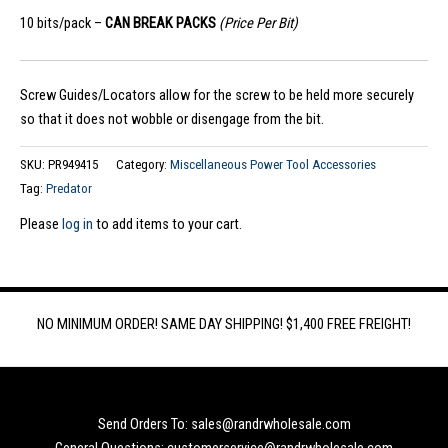
10 bits/pack –
CAN BREAK PACKS
(Price Per Bit)
Screw Guides/Locators allow for the screw to be held more securely
so that it does not wobble or disengage from the bit.
SKU:
PR949415
Category:
Miscellaneous Power Tool Accessories
Tag:
Predator
Please
log in
to add items to your cart.
NO MINIMUM ORDER! SAME DAY SHIPPING! $1,400 FREE FREIGHT!
Send Orders To: sales@randrwholesale.com
General Questions: customerservice@randrwholesale.com