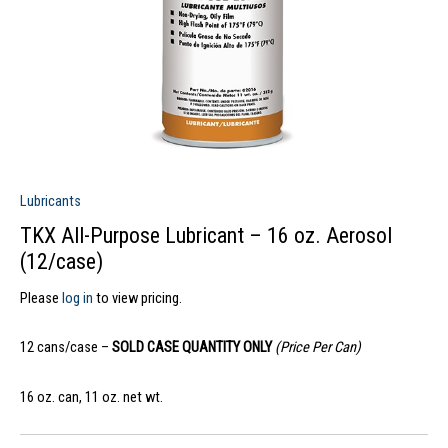
Lubricants
TKX All-Purpose Lubricant – 16 oz. Aerosol
(12/case)
Please
log in
to view pricing.
12 cans/case –
SOLD CASE QUANTITY ONLY
(Price Per Can)
16 oz. can, 11 oz. net wt.