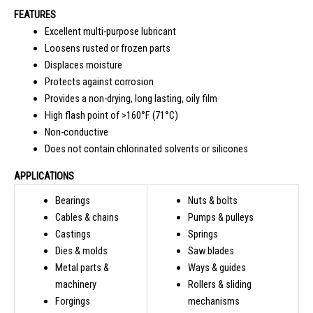
FEATURES
Excellent multi-purpose lubricant
Loosens rusted or frozen parts
Displaces moisture
Protects against corrosion
Provides a non-drying, long lasting, oily film
High flash point of >160°F (71°C)
Non-conductive
Does not contain chlorinated solvents or silicones
APPLICATIONS
Bearings
Nuts & bolts
Cables & chains
Pumps & pulleys
Castings
Springs
Dies & molds
Saw blades
Metal parts &
Ways & guides
machinery
Rollers & sliding
Forgings
mechanisms