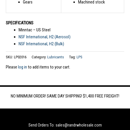
Gears
Machined stock
SPECIFICATIONS
Minntac – US Steel
NSF International, H2 (Aerosol)
NSF International, H2 (Bulk)
SKU:
LP02016
Category:
Lubricants
Tag:
LPS
Please
log in
to add items to your cart.
NO MINIMUM ORDER! SAME DAY SHIPPING! $1,400 FREE FREIGHT!
Send Orders To: sales@randrwholesale.com