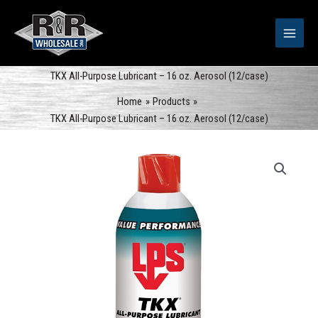
Skip
to
content
TKX All-Purpose Lubricant – 16 oz. Aerosol (12/case)
Home
Products
TKX All-Purpose Lubricant – 16 oz. Aerosol (12/case)