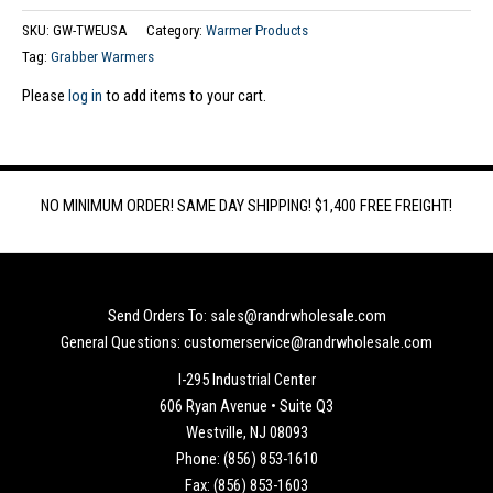
SKU:
GW-TWEUSA
Category:
Warmer Products
Tag:
Grabber Warmers
Please
log in
to add items to your cart.
NO MINIMUM ORDER! SAME DAY SHIPPING! $1,400 FREE FREIGHT!
Send Orders To: sales@randrwholesale.com
General Questions: customerservice@randrwholesale.com
I-295 Industrial Center
606 Ryan Avenue • Suite Q3
Westville, NJ 08093
Phone: (856) 853-1610
Fax: (856) 853-1603