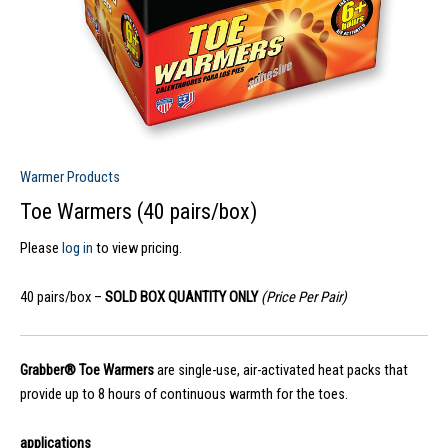
Warmer Products
Toe Warmers (40 pairs/box)
Please
log in
to view pricing.
40 pairs/box –
SOLD BOX QUANTITY ONLY
(Price Per Pair)
Grabber® Toe Warmers
are single-use, air-activated heat packs that
provide up to 8 hours of continuous warmth for the toes.
applications