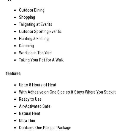
Outdoor Dining
Shopping
Tailgating at Events
Outdoor Sporting Events
Hunting & Fishing
Camping
Working in The Yard
Taking Your Pet for A Walk
features
Up to 8 Hours of Heat
With Adhesive on One Side so it Stays Where You Stick it
Ready to Use
Air-Activated Safe
Natural Heat
Ultra Thin
Contains One Pair per Package