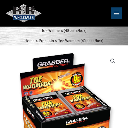
Skip
to
content
Toe Warmers (40 pairs/box)
Home
Products
Toe Warmers (40 pairs/box)