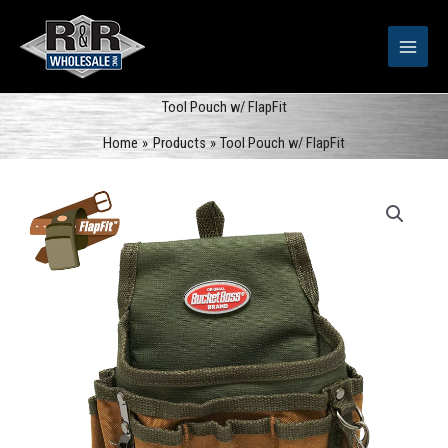
Skip
to
content
Tool Pouch w/ FlapFit
Home
Products
Tool Pouch w/ FlapFit