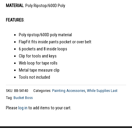
MATERIAL
: Poly Ripstop/600D Poly
FEATURES
:
Poly ripstop/600D poly material
FlapFit fits inside pants pocket or over belt
6 pockets and 8 inside loops
Clip for tools and keys
Web loop for tape rolls
Metal tape measure clip
Tools not included
SKU:
BB-54140
Categories:
Painting Accessories
,
While Supplies Last
Tag:
Bucket Boss
Please
log in
to add items to your cart.