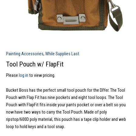
Painting Accessories
,
While Supplies Last
Tool Pouch w/ FlapFit
Please
log in
to view pricing.
Bucket Boss has the perfect small tool pouch for the DIYer. The Tool
Pouch with Flap Fit has nine pockets and eight tool loops. The Tool
Pouch with FlapFit fits inside your pants pocket or over a belt so you
now have two ways to carry the Tool Pouch. Made of poly
ripstop/600D poly material, this pouch has a tape clip holder and web
loop to hold keys and a tool snap.