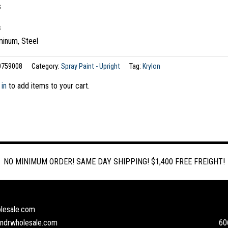
s
s
minum, Steel
0759008
Category:
Spray Paint - Upright
Tag:
Krylon
 in
to add items to your cart.
NO MINIMUM ORDER! SAME DAY SHIPPING! $1,400 FREE FREIGHT!
lesale.com
andrwholesale.com
60