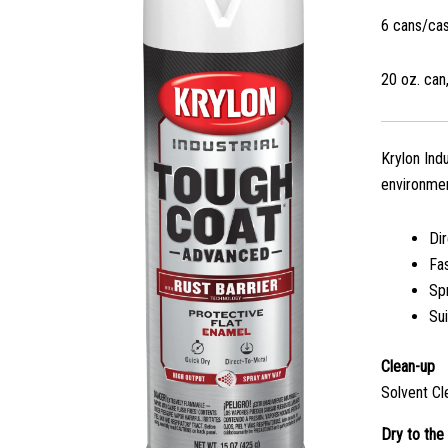
6 cans/ca
20 oz. can,
Krylon Ind
environmen
Di
Fa
Sp
Sui
Clean-up
Solvent Cl
Dry to the