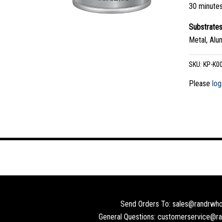
30 minute
Substrate
Metal, Alu
SKU:
KP-K0
Please
log
Send Orders To: sales@randrwho
General Questions: customerservice@r