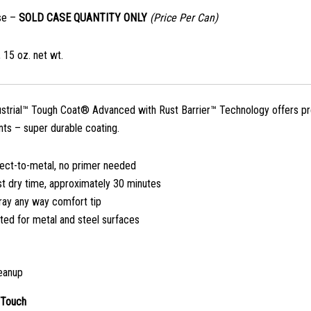
se –
SOLD CASE QUANTITY ONLY
(Price Per Can)
 15 oz. net wt.
ustrial™ Tough Coat® Advanced with Rust Barrier™ Technology offers pre
ts – super durable coating.
rect-to-metal, no primer needed
st dry time, approximately 30 minutes
ray any way comfort tip
ted for metal and steel surfaces
eanup
 Touch