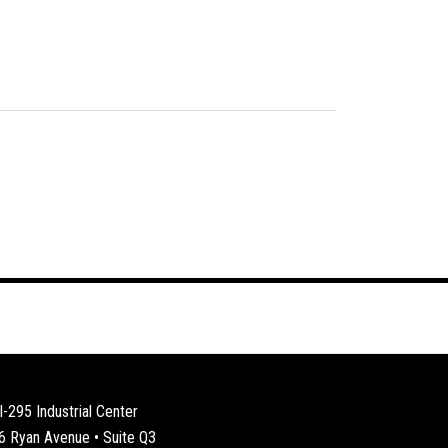
I-295 Industrial Center
6 Ryan Avenue • Suite Q3