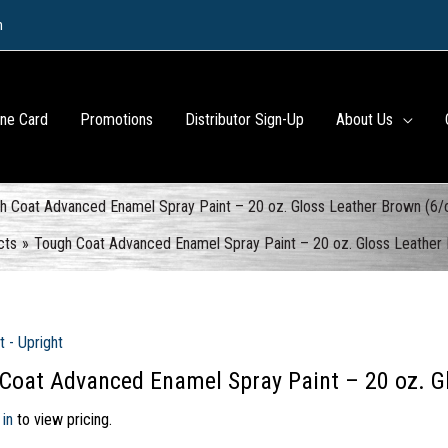
m
ine Card
Promotions
Distributor Sign-Up
About Us
h Coat Advanced Enamel Spray Paint – 20 oz. Gloss Leather Brown (6/
cts
Tough Coat Advanced Enamel Spray Paint – 20 oz. Gloss Leather
t - Upright
Coat Advanced Enamel Spray Paint – 20 oz. G
 in
to view pricing.