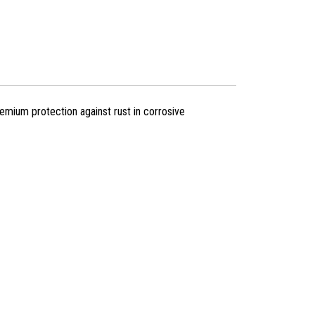
mium protection against rust in corrosive