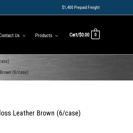
$1,400 Prepaid Freight
Cart/
$
0.00
0
Contact Us
Products
case)
 Brown (6/case)
loss Leather Brown (6/case)