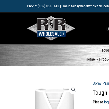
Skip
Phone: (856) 853-1610 | Email: sales@randrwholesale.co
to
content
L
Toug
Home
Produ
Spray Pain
Tough 
Please
log