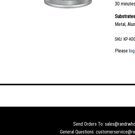
30 minute
Substrate
Metal, Alu
SKU:
KP-K0
Please
log
Send Orders To: sales@randrwho
General Questions: customerservice@r