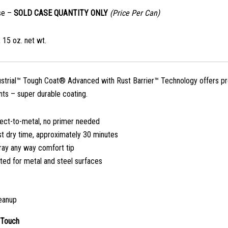
se –
SOLD CASE QUANTITY ONLY
(Price Per Can)
 15 oz. net wt.
ustrial™ Tough Coat® Advanced with Rust Barrier™ Technology offers pre
ts – super durable coating.
rect-to-metal, no primer needed
st dry time, approximately 30 minutes
ray any way comfort tip
ted for metal and steel surfaces
eanup
 Touch