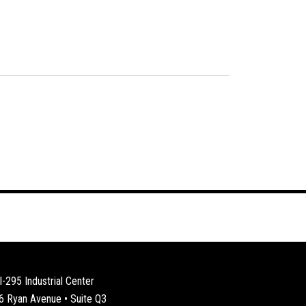
I-295 Industrial Center
6 Ryan Avenue • Suite Q3