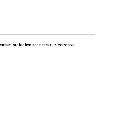
mium protection against rust in corrosive