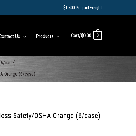
$1,400 Prepaid Freight
Cart/
$
0.00
0
Contact Us
Products
(6/case)
HA Orange (6/case)
loss Safety/OSHA Orange (6/case)