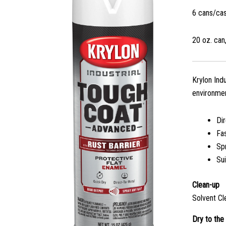
6 cans/ca
20 oz. can,
Krylon Ind
environmen
Di
Fa
Sp
Sui
Clean-up
Solvent Cl
Dry to the