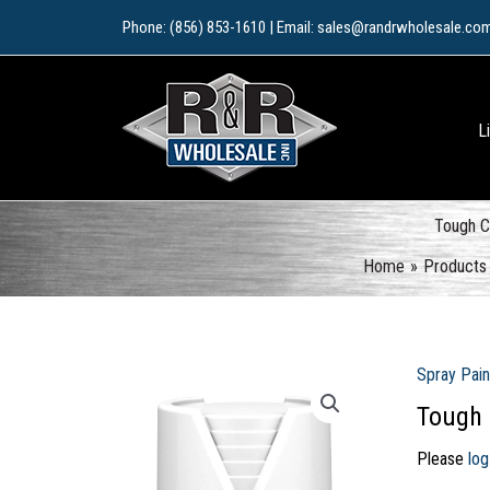
Skip
Phone: (856) 853-1610 | Email: sales@randrwholesale.co
to
content
L
Tough C
Home
Products
Spray Pain
Tough 
Please
log