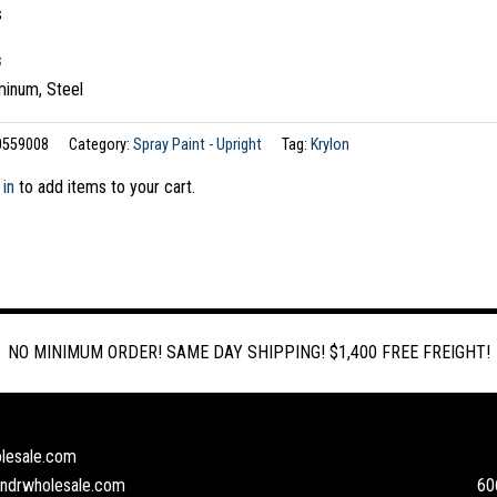
s
s
minum, Steel
0559008
Category:
Spray Paint - Upright
Tag:
Krylon
 in
to add items to your cart.
NO MINIMUM ORDER! SAME DAY SHIPPING! $1,400 FREE FREIGHT!
lesale.com
andrwholesale.com
60