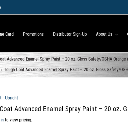
m
ine Card
Promotions
Distributor Sign-Up
About Us
oat Advanced Enamel Spray Paint – 20 oz. Gloss Safety/OSHA Orange 
Tough Coat Advanced Enamel Spray Paint – 20 oz. Gloss Safety/OS
t - Upright
Coat Advanced Enamel Spray Paint – 20 oz. G
 in
to view pricing.