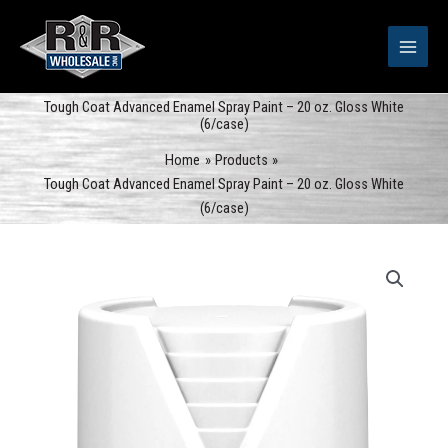
Skip
to
content
Tough Coat Advanced Enamel Spray Paint – 20 oz. Gloss White
(6/case)
Home
Products
Tough Coat Advanced Enamel Spray Paint – 20 oz. Gloss White
(6/case)