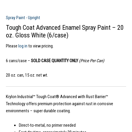
Spray Paint - Upright
Tough Coat Advanced Enamel Spray Paint – 20
oz. Gloss White (6/case)
Please
log in
to view pricing.
6 cans/case –
SOLD CASE QUANTITY ONLY
(Price Per Can)
20 oz. can, 15 oz. net wt.
Krylon Industrial™ Tough Coat® Advanced with Rust Barrier™
Technology offers premium protection against rust in corrosive
environments – super durable coating.
Direct-to-metal, no primer needed