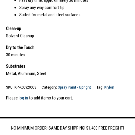
Fast dry time, approximately 30 minutes
Spray any way comfort tip
Suited for metal and steel surfaces
Clean-up
Solvent Cleanup
Dry to the Touch
30 minutes
Substrates
Metal, Aluminum, Steel
SKU:
KP-K00929008
Category:
Spray Paint - Upright
Tag:
Krylon
Please
log in
to add items to your cart.
NO MINIMUM ORDER! SAME DAY SHIPPING! $1,400 FREE FREIGHT!