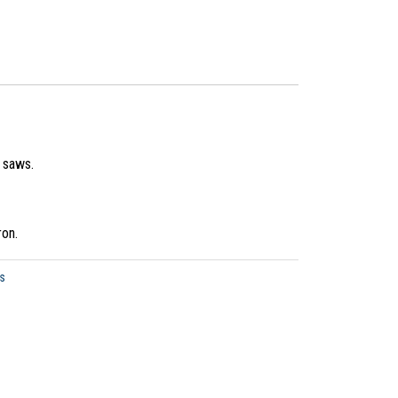
s saws.
ron.
s