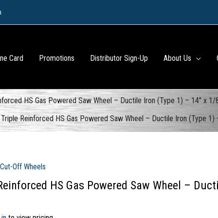
m
ine Card
Promotions
Distributor Sign-Up
About Us
inforced HS Gas Powered Saw Wheel – Ductile Iron (Type 1) – 14″ x 1
Triple Reinforced HS Gas Powered Saw Wheel – Ductile Iron (Type 1)
 Cut-Off Wheels
 Reinforced HS Gas Powered Saw Wheel – Ductile
 in
to view pricing.