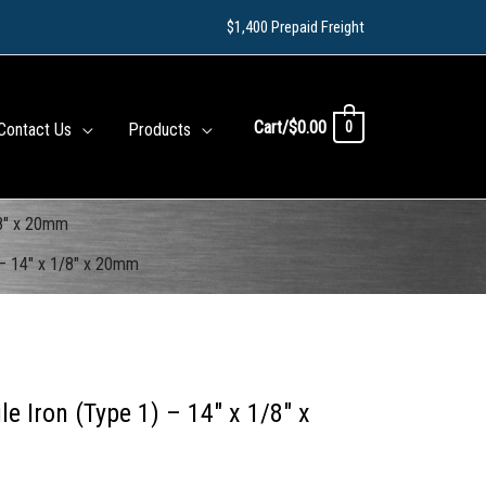
$1,400 Prepaid Freight
Cart/
$
0.00
0
Contact Us
Products
/8″ x 20mm
 – 14″ x 1/8″ x 20mm
 Iron (Type 1) – 14″ x 1/8″ x