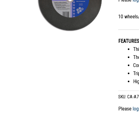
10 wheels
FEATURE
Thi
The
Co
Tri
Hi
SKU:
CA-A7
Please
log