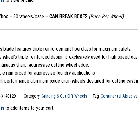
/box – 30 wheels/case –
CAN BREAK BOXES
(Price Per Wheel)
S
s blade features triple reinforcement fiberglass for maximum safety.
 wheel’s triple-reinforced design is exclusively used for high-speed ga
ntinuous sharp, aggressive cutting wheel edge.
ple reinforced for aggressive foundry applications.
gh-performance aluminum oxide grain wheels designed for cutting cast i
-31401291
Category:
Grinding & Cut-Off Wheels
Tag:
Continental Abrasive
 in
to add items to your cart.