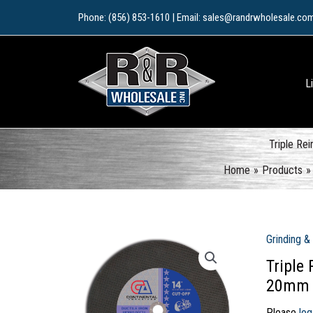
Skip
Phone: (856) 853-1610 | Email: sales@randrwholesale.co
to
content
L
Triple Re
Home
Products
Grinding &
Triple
20mm
Please
log