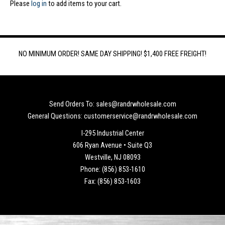
Please
log in
to add items to your cart.
NO MINIMUM ORDER! SAME DAY SHIPPING! $1,400 FREE FREIGHT!
Send Orders To: sales@randrwholesale.com
General Questions: customerservice@randrwholesale.com
I-295 Industrial Center
606 Ryan Avenue • Suite Q3
Westville, NJ 08093
Phone: (856) 853-1610
Fax: (856) 853-1603