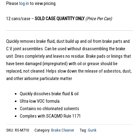
Please
log in
to view pricing.
12 cans/case –
SOLD CASE QUANTITY ONLY
(Price Per Can)
Quickly removes brake fluid, dust build up and oil from brake parts and
C.V. joint assemblies. Can be used without disassembling the brake
unit. Dries completely and leaves no residue. Brake pads or linings that
have been damaged (impregnated) with oil or grease should be
replaced, not cleaned. Helps slow down the release of asbestos, dust,
and other airborne particulate matter.
Quickly dissolves brake fluid & oil
Ultra-low VOC formula
Contains no chlorinated solvents
Complies with SCAQMD Rule 1171
SKU:
RS-M710
Category:
Brake Cleaner
Tag:
Gunk