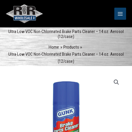
Skip
to
content
Ultra Low VOC Non-Chlorinated Brake Parts Cleaner – 14 oz. Aerosol
(12/case)
Home
Products
Ultra Low VOC Non-Chlorinated Brake Parts Cleaner – 14 oz. Aerosol
(12/case)