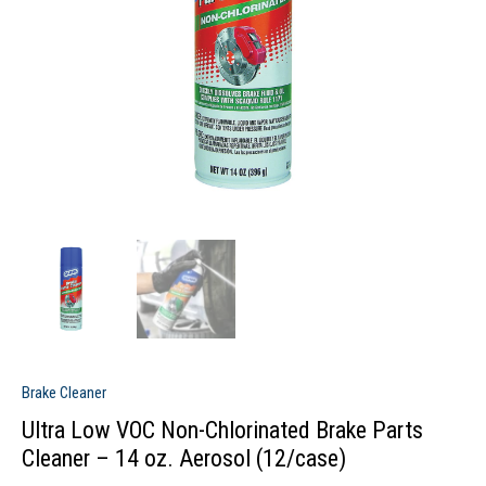
Brake Cleaner
Ultra Low VOC Non-Chlorinated Brake Parts
Cleaner – 14 oz. Aerosol (12/case)