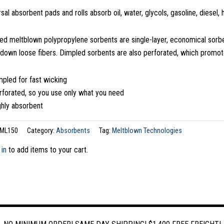
sal absorbent pads and rolls absorb oil, water, glycols, gasoline, diesel,
ed meltblown polypropylene sorbents are single-layer, economical sorb
 down loose fibers. Dimpled sorbents are also perforated, which promot
pled for fast wicking
rforated, so you use only what you need
ghly absorbent
ML150
Category:
Absorbents
Tag:
Meltblown Technologies
 in
to add items to your cart.