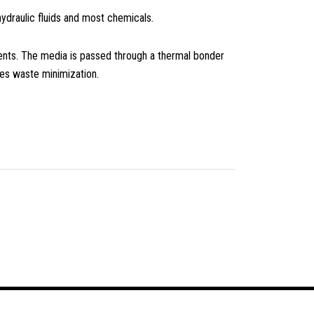
 hydraulic fluids and most chemicals.
ents. The media is passed through a thermal bonder
es waste minimization.