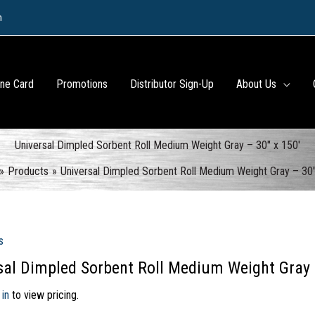
m
ine Card
Promotions
Distributor Sign-Up
About Us
Universal Dimpled Sorbent Roll Medium Weight Gray – 30″ x 150′
Products
Universal Dimpled Sorbent Roll Medium Weight Gray – 30″
s
sal Dimpled Sorbent Roll Medium Weight Gray 
 in
to view pricing.