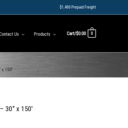
$1,400 Prepaid Freight
Cart/
$
0.00
0
Contact Us
Products
 x 150′
– 30″ x 150′