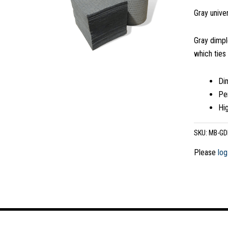
Gray univer
Gray dimpl
which ties
Dim
Pe
Hi
SKU:
MB-GD
Please
log