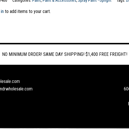
7400
Categories:
Paint
,
Paint & Accessories
,
Spray Paint - Upright
Tags:
D
 in
to add items to your cart.
NO MINIMUM ORDER! SAME DAY SHIPPING! $1,400 FREE FREIGHT!
lesale.com
andrwholesale.com
60