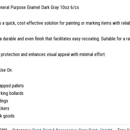
eneral Purpose Enamel Dark Gray 10oz 6/cs
s a quick, cost-effective solution for painting or marking items with reli
 a durable and even finish that facilitates easy recoating. Suitable for a r
s protection and enhances visual appeal with minimal effort.
Use On:
apped pallets
king bollards
lings
ckers
lk goods