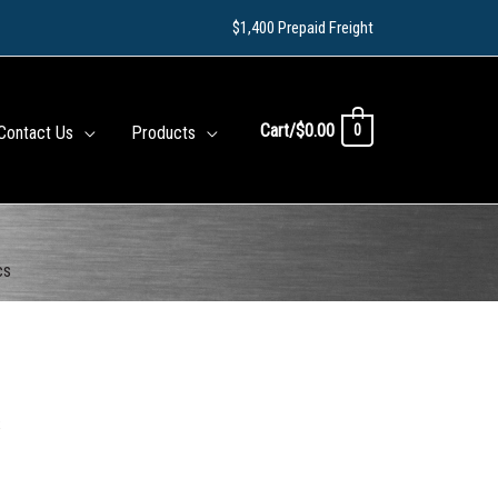
$1,400 Prepaid Freight
Cart/
$
0.00
0
Contact Us
Products
cs
s