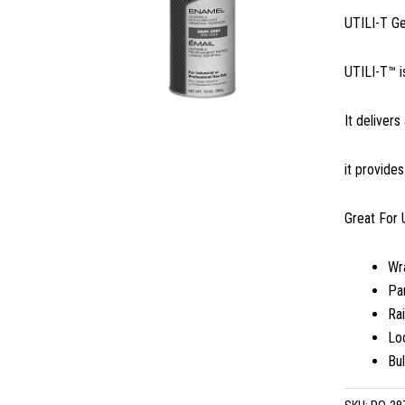
UTILI-T G
UTILI-T™ i
It delivers
it provide
Great For 
Wr
Par
Rai
Lo
Bu