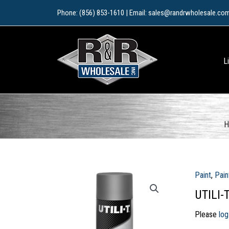
Skip
Phone: (856) 853-1610 | Email: sales@randrwholesale.co
to
content
L
H
Paint
,
Pain
UTILI-
Please
log