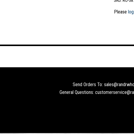
SKU:
RO-38
Please
log
Send Orders To: sales@randrwho
General Questions: customerservice@r