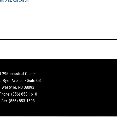
ark Gray
,
Rustoleum
I-295 Industrial Center
6 Ryan Avenue • Suite Q3
Westville, NJ 08093
Phone: (856) 853-1610
Fax: (856) 853-1603