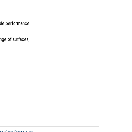
able performance.
ange of surfaces,