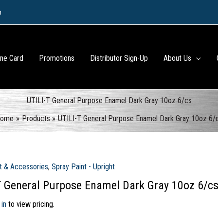
m
ine Card
Promotions
Distributor Sign-Up
About Us
UTILI-T General Purpose Enamel Dark Gray 10oz 6/cs
ome
Products
UTILI-T General Purpose Enamel Dark Gray 10oz 6/
t & Accessories
,
Spray Paint - Upright
T General Purpose Enamel Dark Gray 10oz 6/c
 in
to view pricing.