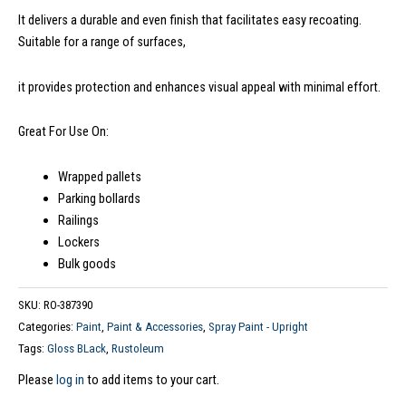
It delivers a durable and even finish that facilitates easy recoating.
Suitable for a range of surfaces,
it provides protection and enhances visual appeal with minimal effort.
Great For Use On:
Wrapped pallets
Parking bollards
Railings
Lockers
Bulk goods
SKU:
RO-387390
Categories:
Paint
,
Paint & Accessories
,
Spray Paint - Upright
Tags:
Gloss BLack
,
Rustoleum
Please
log in
to add items to your cart.