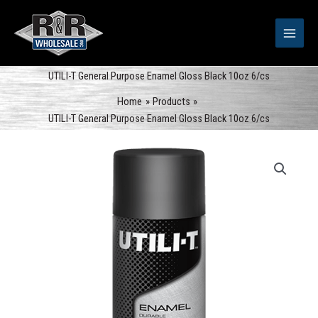
Skip
to
content
UTILI-T General Purpose Enamel Gloss Black 10oz 6/cs
Home
Products
UTILI-T General Purpose Enamel Gloss Black 10oz 6/cs