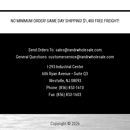
NO MINIMUM ORDER! SAME DAY SHIPPING! $1,400 FREE FREIGHT!
Send Orders To: sales@randrwholesale.com
General Questions: customerservice@randrwholesale.com
I-295 Industrial Center
606 Ryan Avenue • Suite Q3
Westville, NJ 08093
Phone: (856) 853-1610
Fax: (856) 853-1603
Copyright © 2026