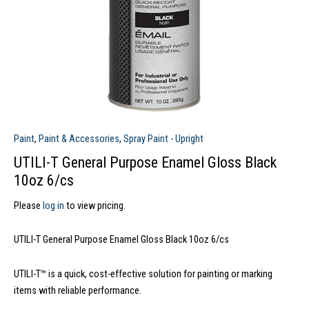
Paint
,
Paint & Accessories
,
Spray Paint - Upright
UTILI-T General Purpose Enamel Gloss Black
10oz 6/cs
Please
log in
to view pricing.
UTILI-T General Purpose Enamel Gloss Black 10oz 6/cs
UTILI-T™ is a quick, cost-effective solution for painting or marking
items with reliable performance.