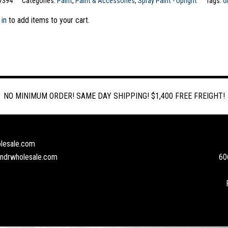
7394
Categories:
Paint
,
Paint & Accessories
,
Spray Paint - Upright
Tags:
G
 in
to add items to your cart.
NO MINIMUM ORDER! SAME DAY SHIPPING! $1,400 FREE FREIGHT!
lesale.com
andrwholesale.com
60