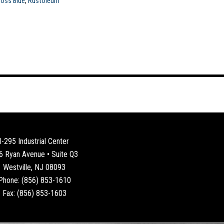
loss Blue
,
Rustoleum
I-295 Industrial Center
6 Ryan Avenue • Suite Q3
Westville, NJ 08093
Phone: (856) 853-1610
Fax: (856) 853-1603