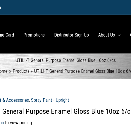
m
ine Card
Promotions
Distributor Sign-Up
About Us
UTILI-T General Purpose Enamel Gloss Blue 10oz 6/cs
ome
Products
UTILI-T General Purpose Enamel Gloss Blue 10oz 6/
t & Accessories
,
Spray Paint - Upright
T General Purpose Enamel Gloss Blue 10oz 6/c
 in
to view pricing.