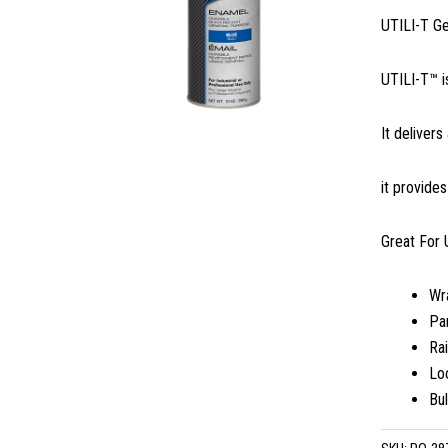
UTILI-T G
UTILI-T™ i
It delivers
it provide
Great For 
Wr
Par
Rai
Lo
Bu