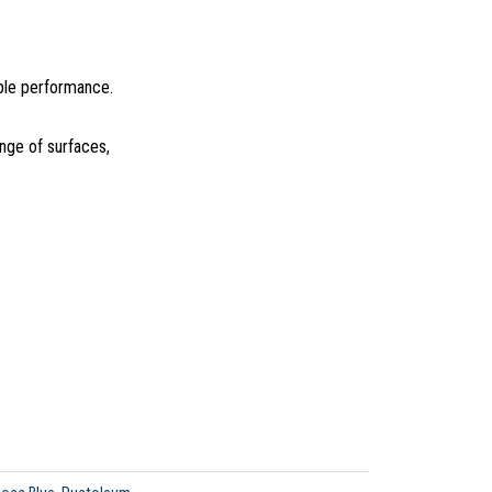
able performance.
ange of surfaces,