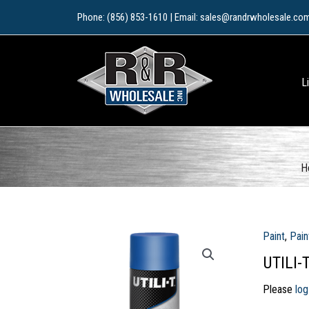
Skip
Phone: (856) 853-1610 | Email: sales@randrwholesale.co
to
content
L
H
Paint
,
Pain
UTILI-
Please
log