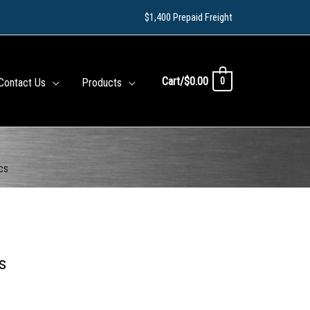
$1,400 Prepaid Freight
Cart/
$
0.00
0
Contact Us
Products
cs
s