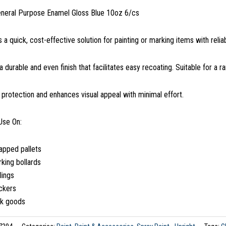
eneral Purpose Enamel Gloss Blue 10oz 6/cs
s a quick, cost-effective solution for painting or marking items with reli
 a durable and even finish that facilitates easy recoating. Suitable for a r
s protection and enhances visual appeal with minimal effort.
Use On:
apped pallets
king bollards
lings
ckers
lk goods