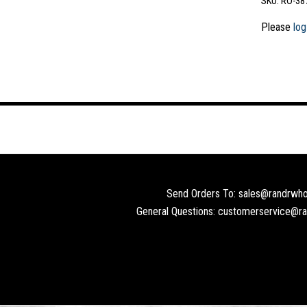
SKU:
RO-38
Please
log
Send Orders To: sales@randrwho
General Questions: customerservice@r