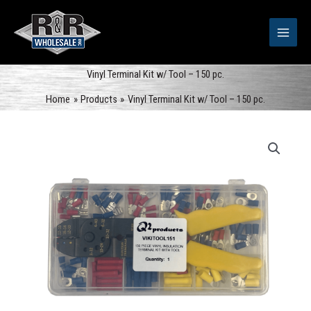
Skip
to
content
Vinyl Terminal Kit w/ Tool – 150 pc.
Home
Products
Vinyl Terminal Kit w/ Tool – 150 pc.