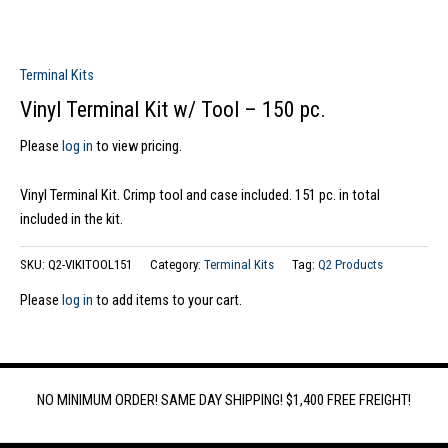
Terminal Kits
Vinyl Terminal Kit w/ Tool – 150 pc.
Please
log in
to view pricing.
Vinyl Terminal Kit. Crimp tool and case included. 151 pc. in total
included in the kit.
SKU:
Q2-VIKITOOL151
Category:
Terminal Kits
Tag:
Q2 Products
Please
log in
to add items to your cart.
NO MINIMUM ORDER! SAME DAY SHIPPING! $1,400 FREE FREIGHT!