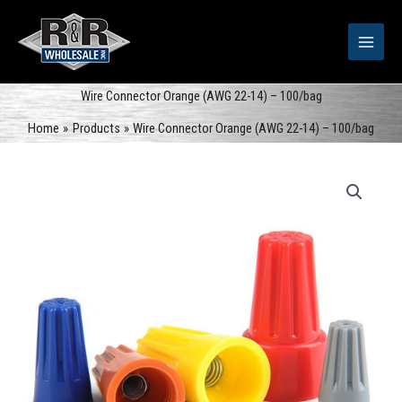
Skip
to
content
Wire Connector Orange (AWG 22-14) – 100/bag
Home
Products
Wire Connector Orange (AWG 22-14) – 100/bag