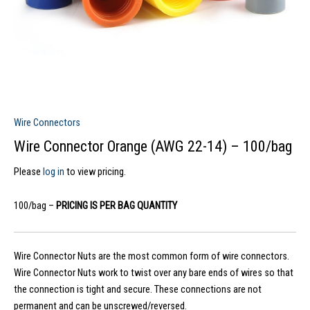
Wire Connectors
Wire Connector Orange (AWG 22-14) – 100/bag
Please
log in
to view pricing.
100/bag –
PRICING IS PER BAG QUANTITY
Wire Connector Nuts are the most common form of wire connectors.
Wire Connector Nuts work to twist over any bare ends of wires so that
the connection is tight and secure. These connections are not
permanent and can be unscrewed/reversed.