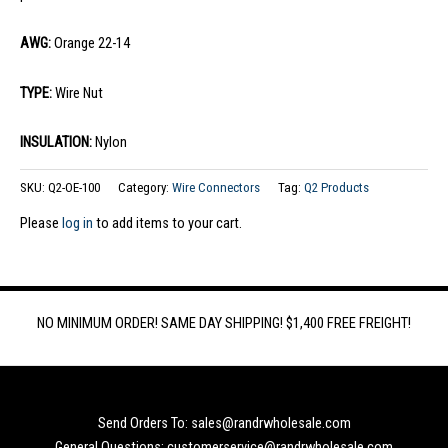
AWG:
Orange 22-14
TYPE:
Wire Nut
INSULATION:
Nylon
SKU:
Q2-OE-100
Category:
Wire Connectors
Tag:
Q2 Products
Please
log in
to add items to your cart.
NO MINIMUM ORDER! SAME DAY SHIPPING! $1,400 FREE FREIGHT!
Send Orders To: sales@randrwholesale.com
General Questions: customerservice@randrwholesale.com