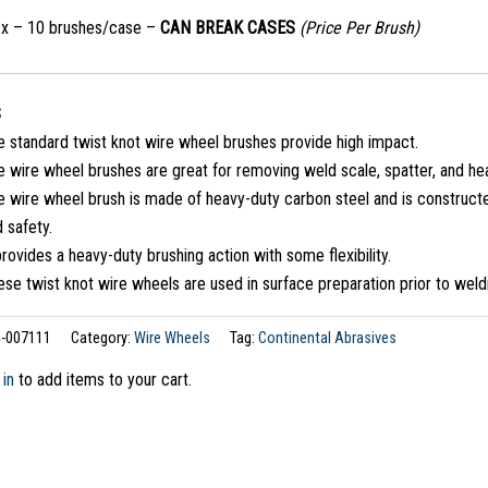
ox – 10 brushes/case –
CAN BREAK CASES
(Price Per Brush)
S
e standard twist knot wire wheel brushes provide high impact.
 wire wheel brushes are great for removing weld scale, spatter, and he
 wire wheel brush is made of heavy-duty carbon steel and is constructed
 safety.
provides a heavy-duty brushing action with some flexibility.
se twist knot wire wheels are used in surface preparation prior to weld
-007111
Category:
Wire Wheels
Tag:
Continental Abrasives
 in
to add items to your cart.