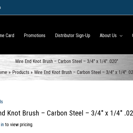
m
ine Card
Promotions
Distributor Sign-Up
About Us
Wire End Knot Brush – Carbon Steel – 3/4″ x 1/4″ .020″
ome
Products
Wire End Knot Brush – Carbon Steel – 3/4″ x 1/4″ .0
ls
nd Knot Brush – Carbon Steel – 3/4″ x 1/4″ .0
 in
to view pricing.