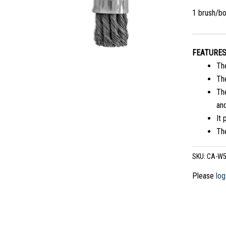
1 brush/b
FEATURE
Th
The
The
and
It 
The
SKU:
CA-W5
Please
log