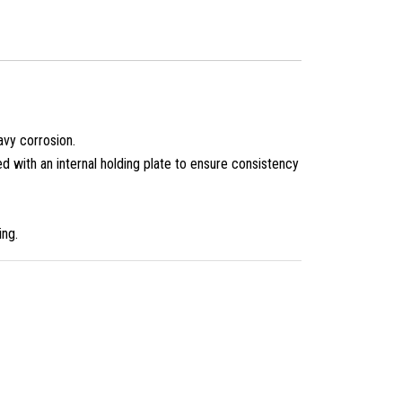
avy corrosion.
 with an internal holding plate to ensure consistency
ing.