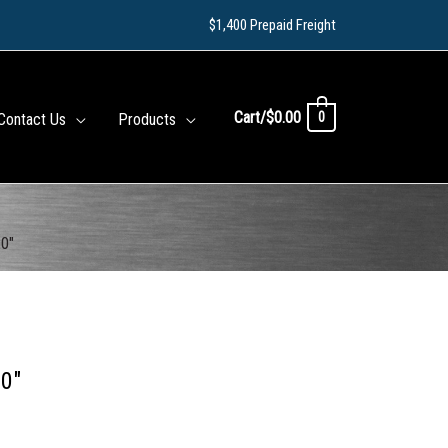
$1,400 Prepaid Freight
Cart/
$
0.00
0
Contact Us
Products
20″
20″