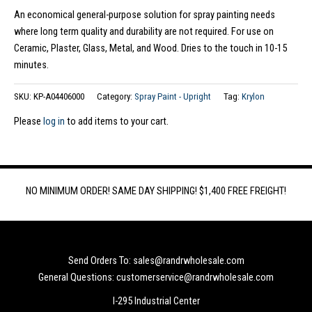
An economical general-purpose solution for spray painting needs
where long term quality and durability are not required. For use on
Ceramic, Plaster, Glass, Metal, and Wood. Dries to the touch in 10-15
minutes.
SKU:
KP-A04406000
Category:
Spray Paint - Upright
Tag:
Krylon
Please
log in
to add items to your cart.
NO MINIMUM ORDER! SAME DAY SHIPPING! $1,400 FREE FREIGHT!
Send Orders To: sales@randrwholesale.com
General Questions: customerservice@randrwholesale.com
I-295 Industrial Center