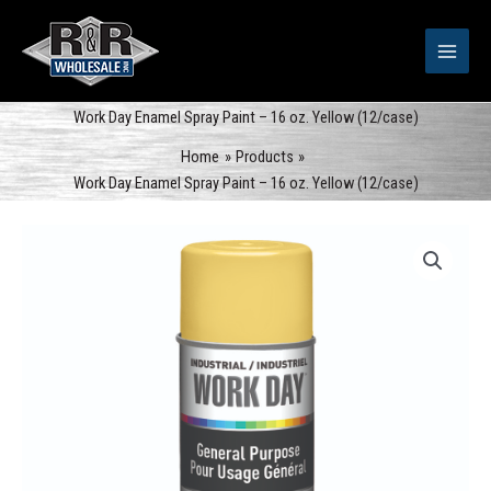
Skip
to
content
Work Day Enamel Spray Paint – 16 oz. Yellow (12/case)
Home
Products
Work Day Enamel Spray Paint – 16 oz. Yellow (12/case)