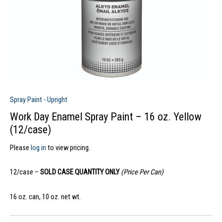
Spray Paint - Upright
Work Day Enamel Spray Paint – 16 oz. Yellow
(12/case)
Please
log in
to view pricing.
12/case –
SOLD CASE QUANTITY ONLY
(Price Per Can)
16 oz. can, 10 oz. net wt.