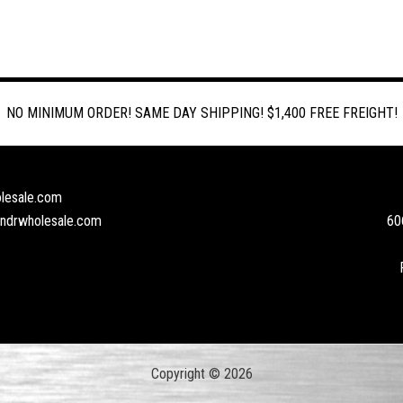
NO MINIMUM ORDER! SAME DAY SHIPPING! $1,400 FREE FREIGHT!
lesale.com
andrwholesale.com
60
Copyright © 2026