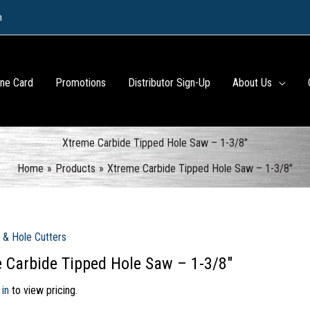
m
ine Card
Promotions
Distributor Sign-Up
About Us
Xtreme Carbide Tipped Hole Saw – 1-3/8″
Home
Products
Xtreme Carbide Tipped Hole Saw – 1-3/8″
 & Hole Cutters
 Carbide Tipped Hole Saw – 1-3/8″
 in
to view pricing.