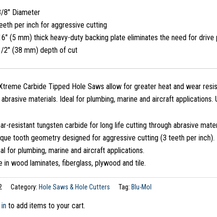
3/8″ Diameter
eeth per inch for aggressive cutting
6″ (5 mm) thick heavy-duty backing plate eliminates the need for drive 
1/2″ (38 mm) depth of cut
treme Carbide Tipped Hole Saws allow for greater heat and wear resist
n abrasive materials. Ideal for plumbing, marine and aircraft applications.
r-resistant tungsten carbide for long life cutting through abrasive mater
que tooth geometry designed for aggressive cutting (3 teeth per inch).
al for plumbing, marine and aircraft applications.
 in wood laminates, fiberglass, plywood and tile.
2
Category:
Hole Saws & Hole Cutters
Tag:
Blu-Mol
 in
to add items to your cart.