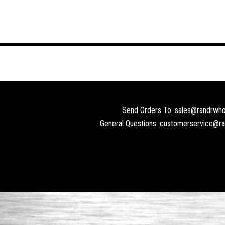
Send Orders To: sales@randrwho
General Questions: customerservice@r