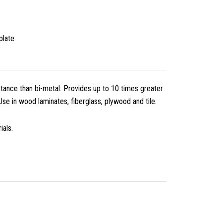
plate
ance than bi-metal. Provides up to 10 times greater
 Use in wood laminates, fiberglass, plywood and tile.
ials.