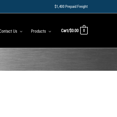
$1,400 Prepaid Freight
Cart/
$
0.00
0
Contact Us
Products