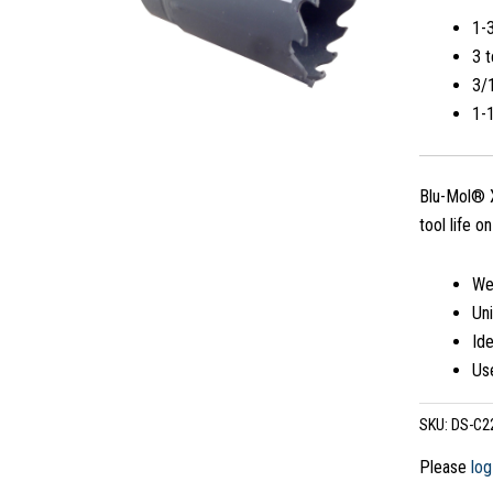
1-
3 t
3/1
1-
Blu-Mol® X
tool life o
Wea
Uni
Ide
Use
SKU:
DS-C2
Please
log