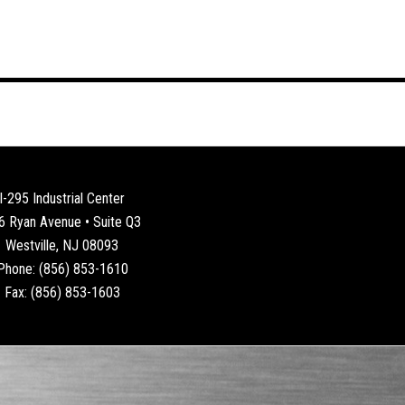
I-295 Industrial Center
6 Ryan Avenue • Suite Q3
Westville, NJ 08093
Phone: (856) 853-1610
Fax: (856) 853-1603