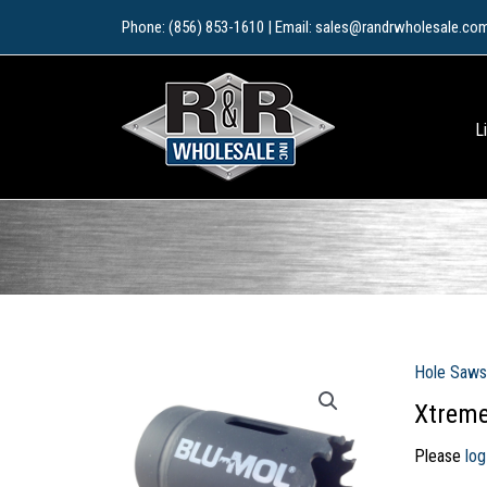
Skip
Phone: (856) 853-1610 | Email: sales@randrwholesale.co
to
content
L
Hole Saws
Xtreme
Please
log