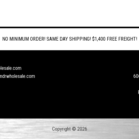
NO MINIMUM ORDER! SAME DAY SHIPPING! $1,400 FREE FREIGHT!
lesale.com
andrwholesale.com
60
Copyright © 2026