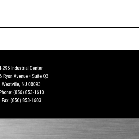
I-295 Industrial Center
6 Ryan Avenue • Suite Q3
Westville, NJ 08093
Phone: (856) 853-1610
Fax: (856) 853-1603