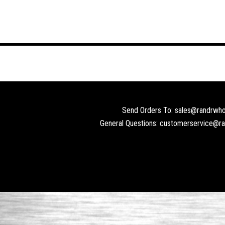
Send Orders To: sales@randrwho
General Questions: customerservice@r