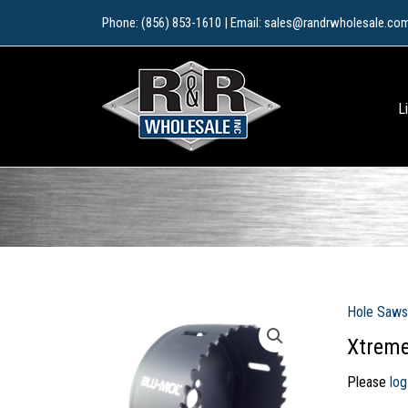
Skip
Phone: (856) 853-1610 | Email: sales@randrwholesale.co
to
content
L
Hole Saws
Xtreme
Please
log