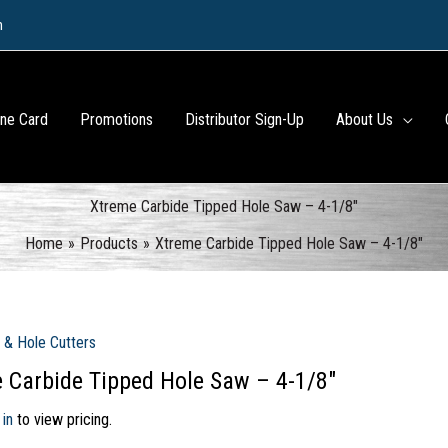
m
ine Card
Promotions
Distributor Sign-Up
About Us
Xtreme Carbide Tipped Hole Saw – 4-1/8″
Home
Products
Xtreme Carbide Tipped Hole Saw – 4-1/8″
 & Hole Cutters
 Carbide Tipped Hole Saw – 4-1/8″
 in
to view pricing.