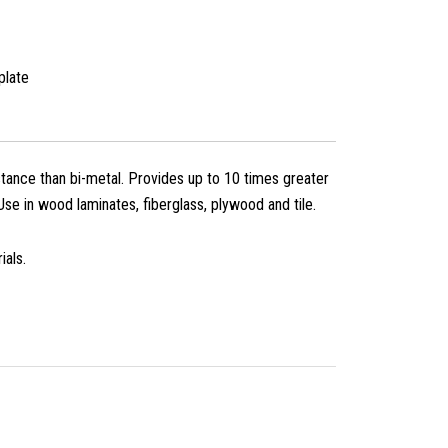
plate
ance than bi-metal. Provides up to 10 times greater
 Use in wood laminates, fiberglass, plywood and tile.
ials.