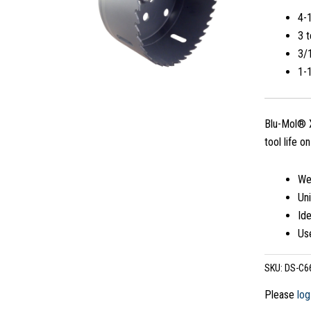
4-
3 t
3/1
1-
Blu-Mol® X
tool life o
Wea
Uni
Ide
Use
SKU:
DS-C6
Please
log