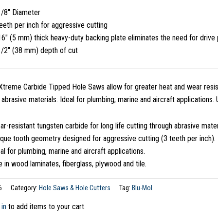
1/8″ Diameter
eeth per inch for aggressive cutting
6″ (5 mm) thick heavy-duty backing plate eliminates the need for drive 
1/2″ (38 mm) depth of cut
treme Carbide Tipped Hole Saws allow for greater heat and wear resist
n abrasive materials. Ideal for plumbing, marine and aircraft applications.
r-resistant tungsten carbide for long life cutting through abrasive mater
que tooth geometry designed for aggressive cutting (3 teeth per inch).
al for plumbing, marine and aircraft applications.
 in wood laminates, fiberglass, plywood and tile.
6
Category:
Hole Saws & Hole Cutters
Tag:
Blu-Mol
 in
to add items to your cart.