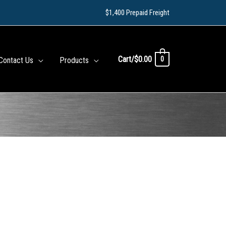
$1,400 Prepaid Freight
Cart/
$
0.00
0
Contact Us
Products