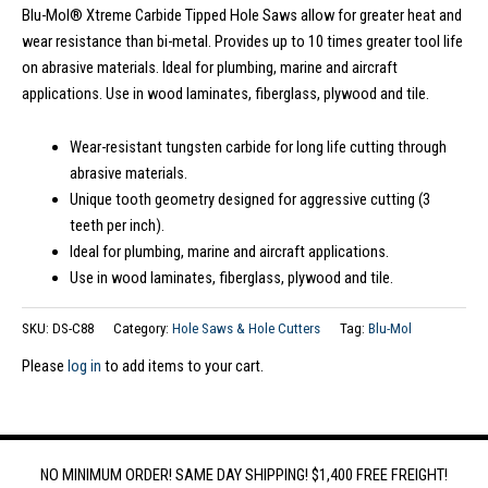
Blu-Mol® Xtreme Carbide Tipped Hole Saws allow for greater heat and
wear resistance than bi-metal. Provides up to 10 times greater tool life
on abrasive materials. Ideal for plumbing, marine and aircraft
applications. Use in wood laminates, fiberglass, plywood and tile.
Wear-resistant tungsten carbide for long life cutting through
abrasive materials.
Unique tooth geometry designed for aggressive cutting (3
teeth per inch).
Ideal for plumbing, marine and aircraft applications.
Use in wood laminates, fiberglass, plywood and tile.
SKU:
DS-C88
Category:
Hole Saws & Hole Cutters
Tag:
Blu-Mol
Please
log in
to add items to your cart.
NO MINIMUM ORDER! SAME DAY SHIPPING! $1,400 FREE FREIGHT!