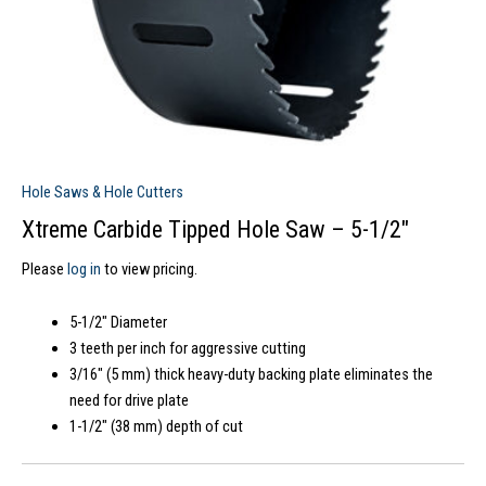
Hole Saws & Hole Cutters
Xtreme Carbide Tipped Hole Saw – 5-1/2″
Please
log in
to view pricing.
5-1/2″ Diameter
3 teeth per inch for aggressive cutting
3/16″ (5 mm) thick heavy-duty backing plate eliminates the
need for drive plate
1-1/2″ (38 mm) depth of cut