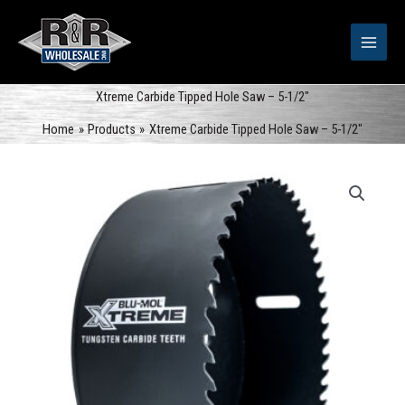
Skip
to
content
Xtreme Carbide Tipped Hole Saw – 5-1/2″
Home
Products
Xtreme Carbide Tipped Hole Saw – 5-1/2″