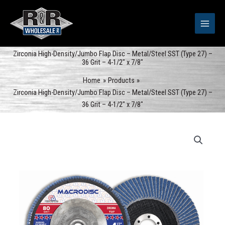
Skip
to
content
Zirconia High-Density/Jumbo Flap Disc – Metal/Steel SST (Type 27) –
36 Grit – 4-1/2″ x 7/8″
Home
Products
Zirconia High-Density/Jumbo Flap Disc – Metal/Steel SST (Type 27) –
36 Grit – 4-1/2″ x 7/8″