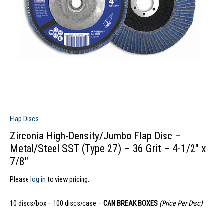
Flap Discs
Zirconia High-Density/Jumbo Flap Disc –
Metal/Steel SST (Type 27) – 36 Grit – 4-1/2″ x
7/8″
Please
log in
to view pricing.
10 discs/box – 100 discs/case –
CAN BREAK BOXES
(Price Per Disc)