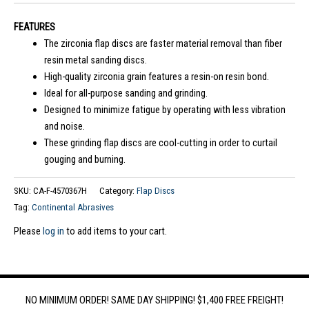
FEATURES
The zirconia flap discs are faster material removal than fiber
resin metal sanding discs.
High-quality zirconia grain features a resin-on resin bond.
Ideal for all-purpose sanding and grinding.
Designed to minimize fatigue by operating with less vibration
and noise.
These grinding flap discs are cool-cutting in order to curtail
gouging and burning.
SKU:
CA-F-4570367H
Category:
Flap Discs
Tag:
Continental Abrasives
Please
log in
to add items to your cart.
NO MINIMUM ORDER! SAME DAY SHIPPING! $1,400 FREE FREIGHT!