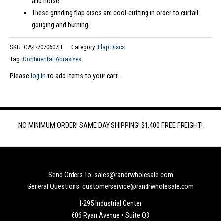
and noise.
These grinding flap discs are cool-cutting in order to curtail
gouging and burning.
SKU:
CA-F-7070607H
Category:
Flap Discs
Tag:
Continental Abrasives
Please
log in
to add items to your cart.
NO MINIMUM ORDER! SAME DAY SHIPPING! $1,400 FREE FREIGHT!
Send Orders To: sales@randrwholesale.com
General Questions: customerservice@randrwholesale.com
I-295 Industrial Center
606 Ryan Avenue • Suite Q3