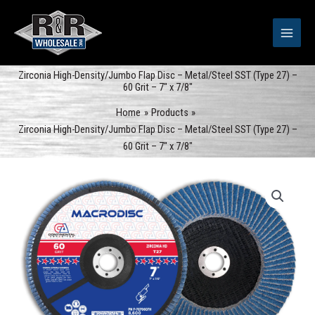
Skip
to
content
Zirconia High-Density/Jumbo Flap Disc – Metal/Steel SST (Type 27) –
60 Grit – 7″ x 7/8″
Home
Products
Zirconia High-Density/Jumbo Flap Disc – Metal/Steel SST (Type 27) –
60 Grit – 7″ x 7/8″