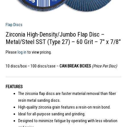
Flap Discs
Zirconia High-Density/Jumbo Flap Disc –
Metal/Steel SST (Type 27) – 60 Grit – 7″ x 7/8″
Please
log in
to view pricing.
10 discs/box – 100 discs/case –
CAN BREAK BOXES
(Price Per Disc)
FEATURES
The zirconia flap discs are faster material removal than fiber
resin metal sanding discs.
High-quality zirconia grain features a resin-on resin bond.
Ideal for all-purpose sanding and grinding.
Designed to minimize fatigue by operating with less vibration