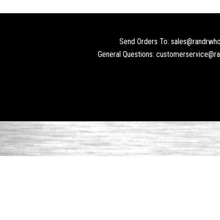
Send Orders To: sales@randrwho
General Questions: customerservice@r