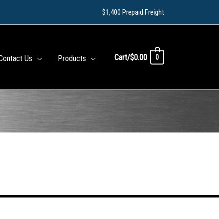
$1,400 Prepaid Freight
Cart/
$
0.00
0
Contact Us
Products