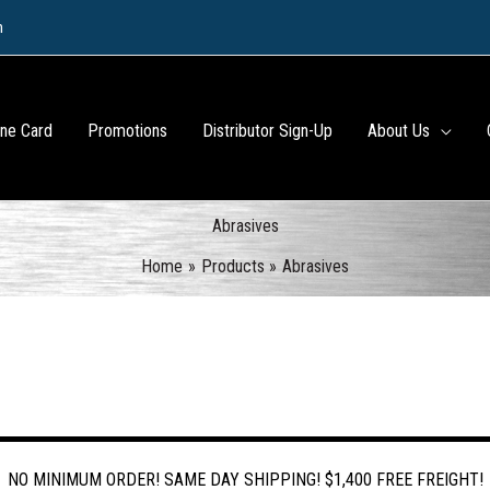
m
ine Card
Promotions
Distributor Sign-Up
About Us
Abrasives
Home
Products
Abrasives
NO MINIMUM ORDER! SAME DAY SHIPPING! $1,400 FREE FREIGHT!