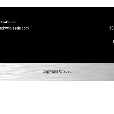
lesale.com
andrwholesale.com
60
Copyright © 2026