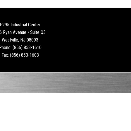
I-295 Industrial Center
6 Ryan Avenue • Suite Q3
Westville, NJ 08093
Phone: (856) 853-1610
Fax: (856) 853-1603