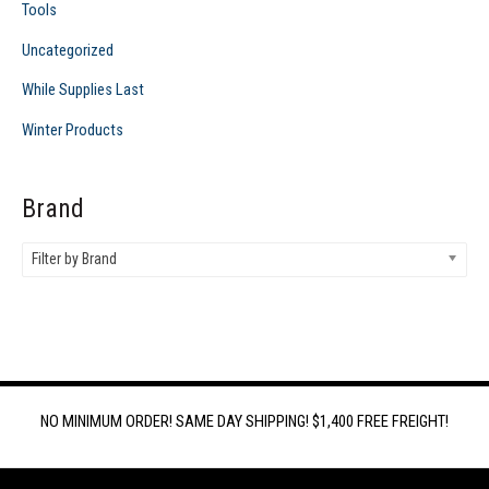
Tools
Uncategorized
While Supplies Last
Winter Products
Brand
Filter by Brand
NO MINIMUM ORDER! SAME DAY SHIPPING! $1,400 FREE FREIGHT!