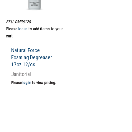
SKU: DM36120
Please
log in
to add items to your
cart.
Natural Force
Foaming Degreaser
17oz 12/cs
Janitorial
Please
log in
to view pricing.