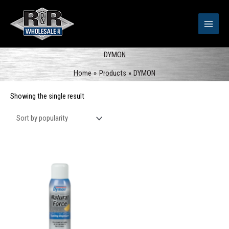
Skip
to
content
DYMON
Home
Products
DYMON
Showing the single result