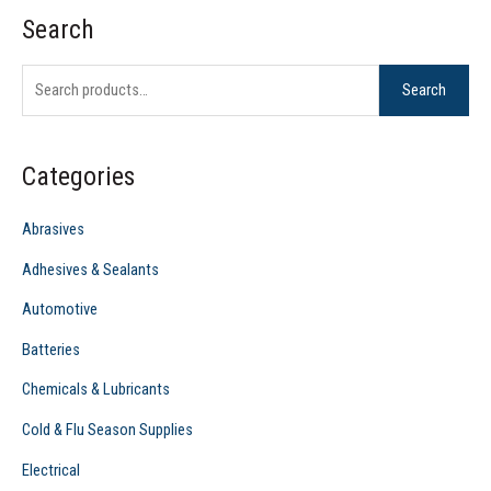
Search
S
e
Search
a
r
c
Categories
h
f
Abrasives
o
Adhesives & Sealants
r
Automotive
:
Batteries
Chemicals & Lubricants
Cold & Flu Season Supplies
Electrical