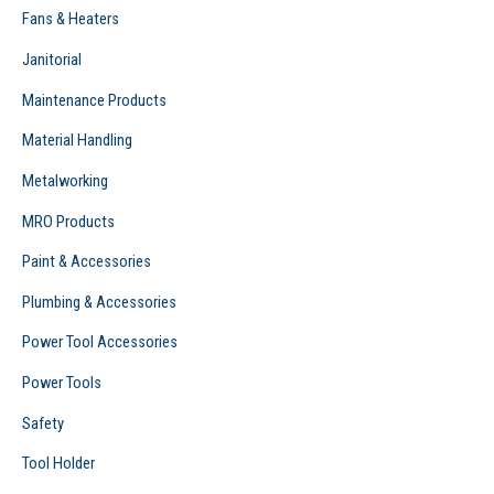
Fans & Heaters
Janitorial
Maintenance Products
Material Handling
Metalworking
MRO Products
Paint & Accessories
Plumbing & Accessories
Power Tool Accessories
Power Tools
Safety
Tool Holder