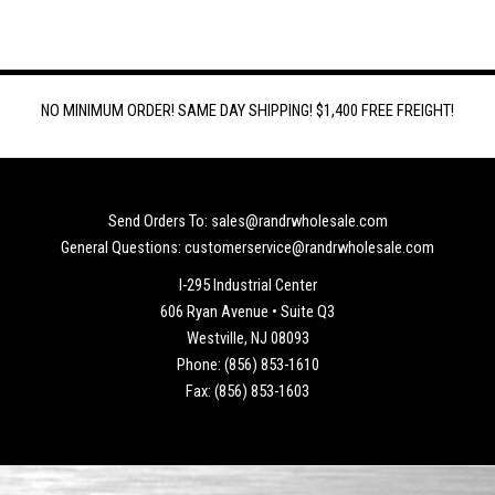
NO MINIMUM ORDER! SAME DAY SHIPPING! $1,400 FREE FREIGHT!
Send Orders To: sales@randrwholesale.com
General Questions: customerservice@randrwholesale.com
I-295 Industrial Center
606 Ryan Avenue • Suite Q3
Westville, NJ 08093
Phone: (856) 853-1610
Fax: (856) 853-1603