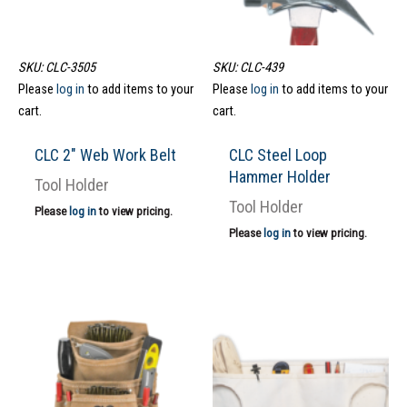
SKU: CLC-3505
SKU: CLC-439
Please
log in
to add items to your
Please
log in
to add items to your
cart.
cart.
CLC 2″ Web Work Belt
CLC Steel Loop
Hammer Holder
Tool Holder
Tool Holder
Please
log in
to view pricing.
Please
log in
to view pricing.