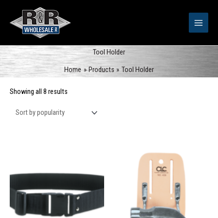
Skip
to
content
Tool Holder
Home
Products
Tool Holder
Sorted
Showing all 8 results
by
popularity