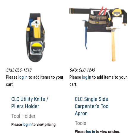
SKU: CLC-1518
SKU: CLC-1245
Please
log in
to add items to your
Please
log in
to add items to your
cart.
cart.
CLC Utility Knife /
CLC Single Side
Pliers Holder
Carpenter’s Tool
Apron
Tool Holder
Tools
Please
log in
to view pricing.
Please
log in
to view pricing.