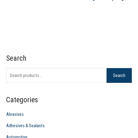
Search
S
e
Search
a
r
c
Categories
h
f
Abrasives
o
Adhesives & Sealants
r
Automotive