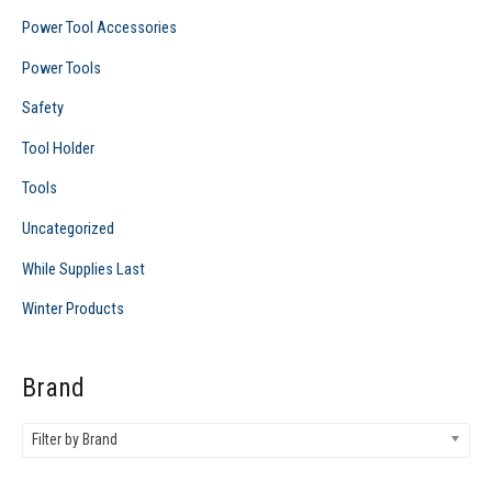
Power Tool Accessories
Power Tools
Safety
Tool Holder
Tools
Uncategorized
While Supplies Last
Winter Products
Brand
Filter by Brand