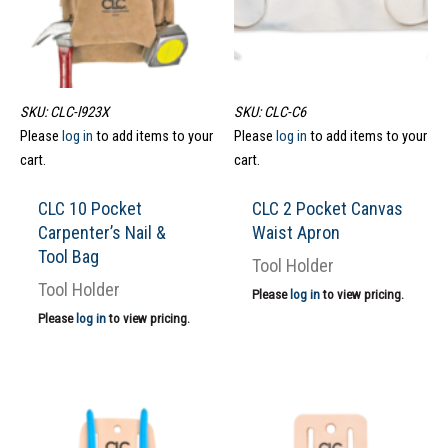
SKU: CLC-l923X
SKU: CLC-C6
Please
log in
to add items to your
Please
log in
to add items to your
cart.
cart.
CLC 10 Pocket
CLC 2 Pocket Canvas
Carpenter’s Nail &
Waist Apron
Tool Bag
Tool Holder
Tool Holder
Please
log in
to view pricing.
Please
log in
to view pricing.