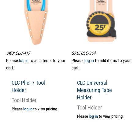
SKU: CLC-417
SKU: CLC-364
Please
log in
to add items to your
Please
log in
to add items to your
cart.
cart.
CLC Plier / Tool
CLC Universal
Holder
Measuring Tape
Holder
Tool Holder
Tool Holder
Please
log in
to view pricing.
Please
log in
to view pricing.