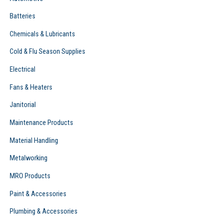
:
Batteries
Chemicals & Lubricants
Cold & Flu Season Supplies
Electrical
Fans & Heaters
Janitorial
Maintenance Products
Material Handling
Metalworking
MRO Products
Paint & Accessories
Plumbing & Accessories