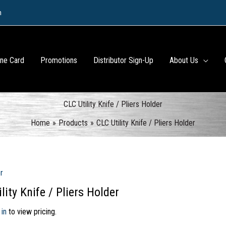
m
ine Card
Promotions
Distributor Sign-Up
About Us
CLC Utility Knife / Pliers Holder
Home
Products
CLC Utility Knife / Pliers Holder
r
lity Knife / Pliers Holder
 in
to view pricing.