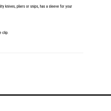
ity knives, pliers or snips, has a sleeve for your
 clip.