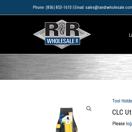
Skip
Phone: (856) 853-1610 | Email: sales@randrwholesale.co
to
content
L
Tool Holde
CLC Uti
Please
log