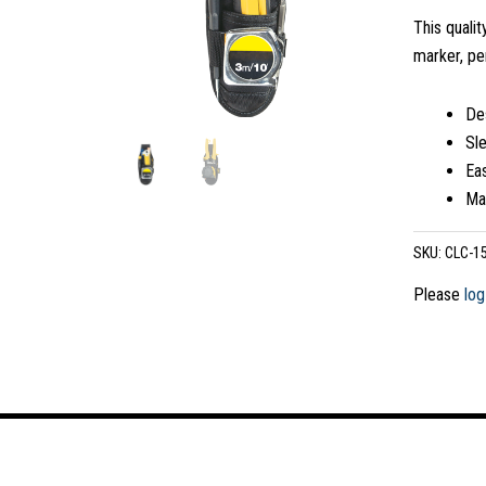
This qualit
marker, pe
Des
Sle
Eas
Mad
SKU:
CLC-1
Please
log