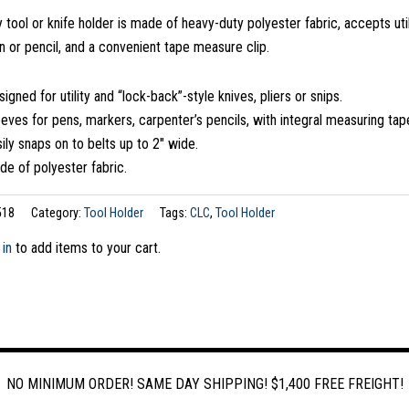
y tool or knife holder is made of heavy-duty polyester fabric, accepts util
n or pencil, and a convenient tape measure clip.
igned for utility and “lock-back”-style knives, pliers or snips.
eves for pens, markers, carpenter’s pencils, with integral measuring tape
ily snaps on to belts up to 2″ wide.
e of polyester fabric.
518
Category:
Tool Holder
Tags:
CLC
,
Tool Holder
 in
to add items to your cart.
NO MINIMUM ORDER! SAME DAY SHIPPING! $1,400 FREE FREIGHT!