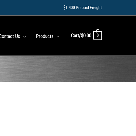
$1,400 Prepaid Freight
Cart/
$
0.00
0
Contact Us
Products