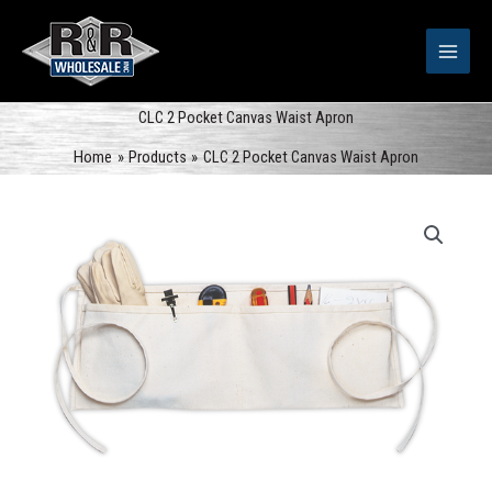
Skip
to
content
CLC 2 Pocket Canvas Waist Apron
Home
Products
CLC 2 Pocket Canvas Waist Apron