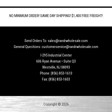
NO MINIMUM ORDER! SAME DAY SHIPPING! $1,400 FREE FREIGHT!
Send Orders To: sales@randrwholesale.com
General Questions: customerservice@randrwholesale.com
I-295 Industrial Center
606 Ryan Avenue • Suite Q3
Westville, NJ 08093
Phone: (856) 853-1610
Fax: (856) 853-1603
Copyright © 2026