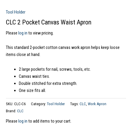
Tool Holder
CLC 2 Pocket Canvas Waist Apron
Please
log in
to view pricing.
This standard 2-pocket cotton canvas work apron helps keep loose
items close at hand.
2 large pockets for nail, screws, tools, etc.
Canvas waist ties.
Double stitched for extra strength.
One size fits all.
SKU:
CLC-C6
Category:
Tool Holder
Tags:
CLC
,
Work Apron
Brand:
CLC
Please
log in
to add items to your cart.