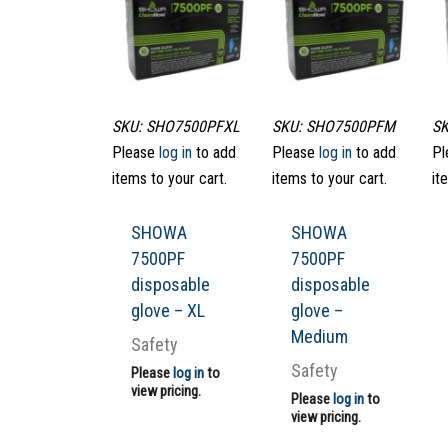
SKU: SHO7500PFXL
SKU: SHO7500PFM
SK
Please
log in
to add
Please
log in
to add
Pl
items to your cart.
items to your cart.
it
SHOWA
SHOWA
7500PF
7500PF
disposable
disposable
glove – XL
glove –
Medium
Safety
Safety
Please
log in
to
view pricing.
Please
log in
to
view pricing.