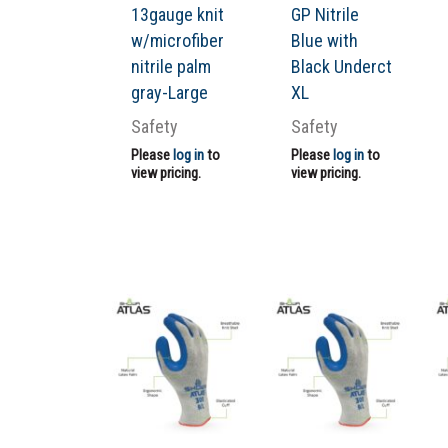
13gauge knit
GP Nitrile
w/microfiber
Blue with
nitrile palm
Black Underct
gray-Large
XL
Safety
Safety
Please
log in
to
Please
log in
to
view pricing.
view pricing.