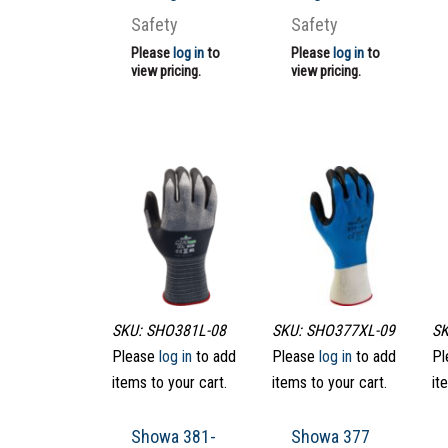
Safety
Safety
Please
log in
to
Please
log in
to
view pricing.
view pricing.
SKU: SHO381L-08
SKU: SHO377XL-09
SK
Please
log in
to add
Please
log in
to add
Pl
items to your cart.
items to your cart.
it
Showa 381-
Showa 377