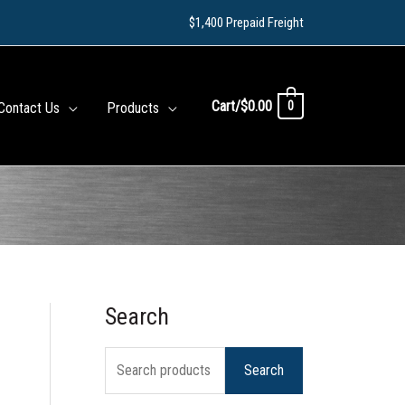
$1,400 Prepaid Freight
Cart/
$
0.00
0
Contact Us
Products
Search
S
e
Search
a
r