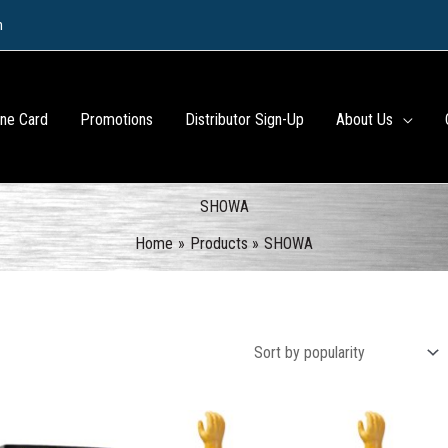
m
ine Card
Promotions
Distributor Sign-Up
About Us
SHOWA
Home
Products
SHOWA