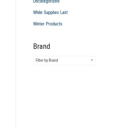
Uncategorized
While Supplies Last
Winter Products
Brand
Filter by Brand