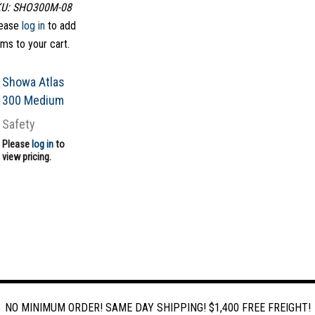
U: SHO300M-08
ease
log in
to add
ems to your cart.
Showa Atlas
300 Medium
Safety
Please
log in
to
view pricing.
NO MINIMUM ORDER! SAME DAY SHIPPING! $1,400 FREE FREIGHT!