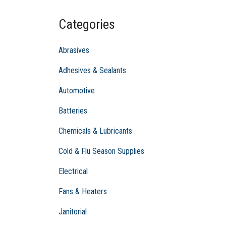
c
Categories
h
f
Abrasives
o
Adhesives & Sealants
r
Automotive
:
Batteries
Chemicals & Lubricants
Cold & Flu Season Supplies
Electrical
Fans & Heaters
Janitorial