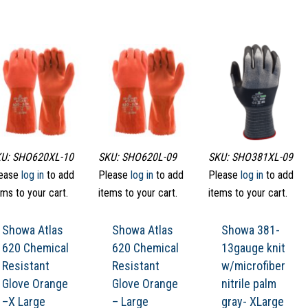
U: SHO620XL-10
SKU: SHO620L-09
SKU: SHO381XL-09
ease
log in
to add
Please
log in
to add
Please
log in
to add
ems to your cart.
items to your cart.
items to your cart.
Showa Atlas
Showa Atlas
Showa 381-
620 Chemical
620 Chemical
13gauge knit
Resistant
Resistant
w/microfiber
Glove Orange
Glove Orange
nitrile palm
–X Large
– Large
gray- XLarge