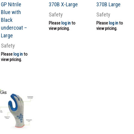
GP Nitrile
370B X-Large
370B Large
Blue with
Safety
Safety
Black
Please
log in
to
Please
log in
to
undercoat –
view pricing.
view pricing.
Large
Safety
Please
log in
to
view pricing.