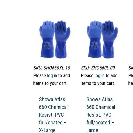
SKU: SHO660XL-10
SKU: SHO660L-09
SK
Please
log in
to add
Please
log in
to add
Pl
items to your cart.
items to your cart.
it
Showa Atlas
Showa Atlas
660 Chemical
660 Chemical
Resist. PVC
Resist. PVC
full/coated –
full/coated –
X-Large
Large