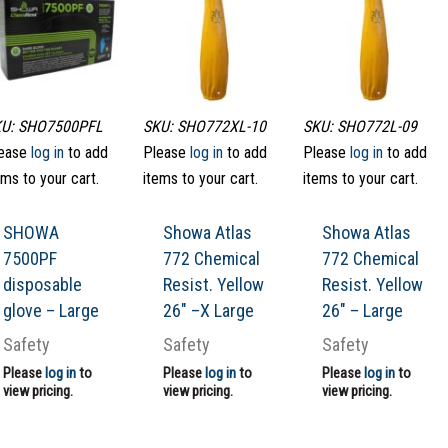
U: SHO7500PFL
SKU: SHO772XL-10
SKU: SHO772L-09
ease
log in
to add
Please
log in
to add
Please
log in
to add
ems to your cart.
items to your cart.
items to your cart.
SHOWA
Showa Atlas
Showa Atlas
7500PF
772 Chemical
772 Chemical
disposable
Resist. Yellow
Resist. Yellow
glove – Large
26″ –X Large
26″ – Large
Safety
Safety
Safety
Please
log in
to
Please
log in
to
Please
log in
to
view pricing.
view pricing.
view pricing.