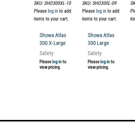
SKU: SHO300XL-10
SKU: SHO300L-09
SK
Please
log in
to add
Please
log in
to add
Pl
items to your cart.
items to your cart.
it
Showa Atlas
Showa Atlas
300 X-Large
300 Large
Safety
Safety
Please
log in
to
Please
log in
to
view pricing.
view pricing.