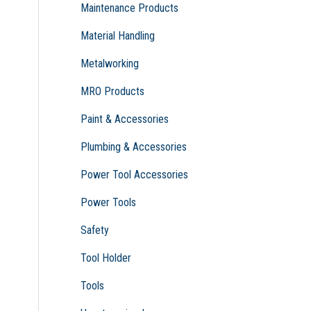
Maintenance Products
Material Handling
Metalworking
MRO Products
Paint & Accessories
Plumbing & Accessories
Power Tool Accessories
Power Tools
Safety
Tool Holder
Tools