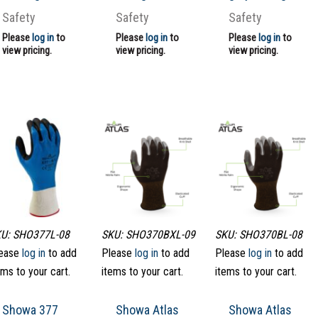
Safety
Safety
Safety
Please
log in
to
Please
log in
to
Please
log in
to
view pricing.
view pricing.
view pricing.
U: SHO377L-08
SKU: SHO370BXL-09
SKU: SHO370BL-08
ease
log in
to add
Please
log in
to add
Please
log in
to add
ems to your cart.
items to your cart.
items to your cart.
Showa 377
Showa Atlas
Showa Atlas