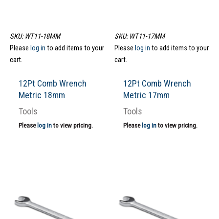
SKU: WT11-18MM
SKU: WT11-17MM
Please
log in
to add items to your
Please
log in
to add items to your
cart.
cart.
12Pt Comb Wrench
12Pt Comb Wrench
Metric 18mm
Metric 17mm
Tools
Tools
Please
log in
to view pricing.
Please
log in
to view pricing.