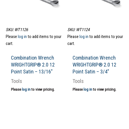
SKU: WT1126
SKU: WT1124
Please
log in
to add items to your
Please
log in
to add items to your
cart.
cart.
Combination Wrench
Combination Wrench
WRIGHTGRIP® 2.0 12
WRIGHTGRIP® 2.0 12
Point Satin – 13/16″
Point Satin – 3/4″
Tools
Tools
Please
log in
to view pricing.
Please
log in
to view pricing.