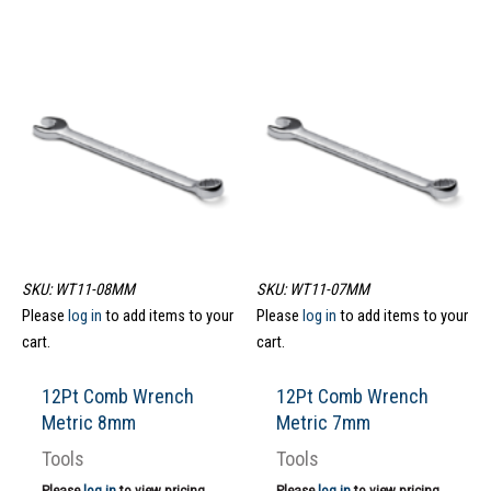
SKU: WT11-08MM
SKU: WT11-07MM
Please
log in
to add items to your
Please
log in
to add items to your
cart.
cart.
12Pt Comb Wrench
12Pt Comb Wrench
Metric 8mm
Metric 7mm
Tools
Tools
Please
log in
to view pricing.
Please
log in
to view pricing.