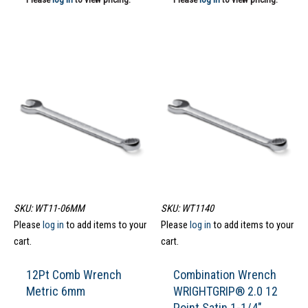
SKU: WT11-06MM
SKU: WT1140
Please
log in
to add items to your
Please
log in
to add items to your
cart.
cart.
12Pt Comb Wrench
Combination Wrench
Metric 6mm
WRIGHTGRIP® 2.0 12
Point Satin 1-1/4″