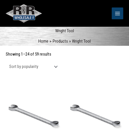
Skip
to
content
Wright Tool
Home
Products
Wright Tool
Sorted
Showing 1–24 of 59 results
by
popularity