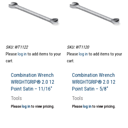
SKU: WT1122
SKU: WT1120
Please
log in
to add items to your
Please
log in
to add items to your
cart.
cart.
Combination Wrench
Combination Wrench
WRIGHTGRIP® 2.0 12
WRIGHTGRIP® 2.0 12
Point Satin – 11/16″
Point Satin – 5/8″
Tools
Tools
Please
log in
to view pricing.
Please
log in
to view pricing.