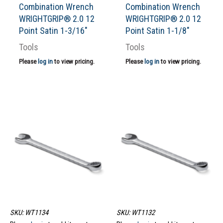
Combination Wrench
Combination Wrench
WRIGHTGRIP® 2.0 12
WRIGHTGRIP® 2.0 12
Point Satin 1-3/16″
Point Satin 1-1/8″
Tools
Tools
Please
log in
to view pricing.
Please
log in
to view pricing.
SKU: WT1134
SKU: WT1132