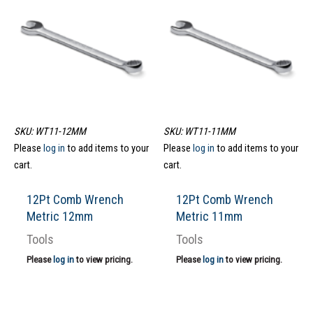
SKU: WT11-12MM
SKU: WT11-11MM
Please
log in
to add items to your
Please
log in
to add items to your
cart.
cart.
12Pt Comb Wrench
12Pt Comb Wrench
Metric 12mm
Metric 11mm
Tools
Tools
Please
log in
to view pricing.
Please
log in
to view pricing.