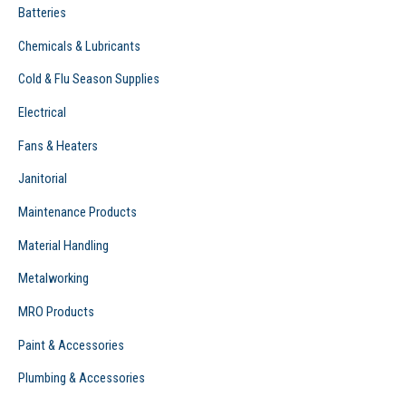
Batteries
Chemicals & Lubricants
Cold & Flu Season Supplies
Electrical
Fans & Heaters
Janitorial
Maintenance Products
Material Handling
Metalworking
MRO Products
Paint & Accessories
Plumbing & Accessories