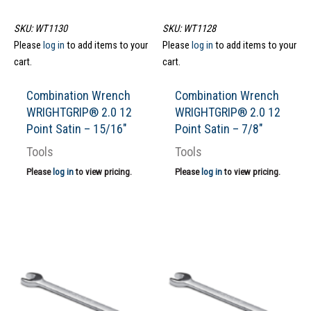
SKU: WT1130
SKU: WT1128
Please
log in
to add items to your
Please
log in
to add items to your
cart.
cart.
Combination Wrench
Combination Wrench
WRIGHTGRIP® 2.0 12
WRIGHTGRIP® 2.0 12
Point Satin – 15/16″
Point Satin – 7/8″
Tools
Tools
Please
log in
to view pricing.
Please
log in
to view pricing.