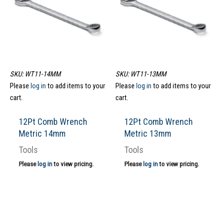
SKU: WT11-14MM
SKU: WT11-13MM
Please
log in
to add items to your
Please
log in
to add items to your
cart.
cart.
12Pt Comb Wrench
12Pt Comb Wrench
Metric 14mm
Metric 13mm
Tools
Tools
Please
log in
to view pricing.
Please
log in
to view pricing.