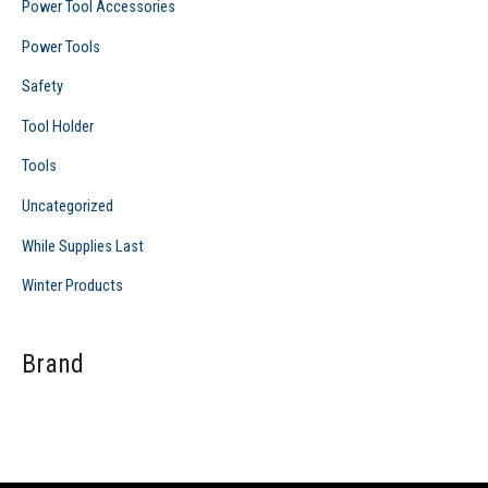
Power Tool Accessories
Power Tools
Safety
Tool Holder
Tools
Uncategorized
While Supplies Last
Winter Products
Brand