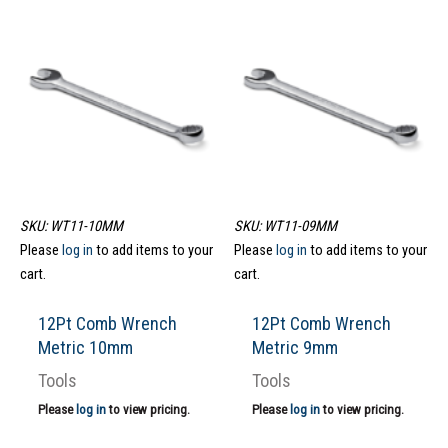
SKU: WT11-10MM
SKU: WT11-09MM
Please
log in
to add items to your
Please
log in
to add items to your
cart.
cart.
12Pt Comb Wrench
12Pt Comb Wrench
Metric 10mm
Metric 9mm
Tools
Tools
Please
log in
to view pricing.
Please
log in
to view pricing.