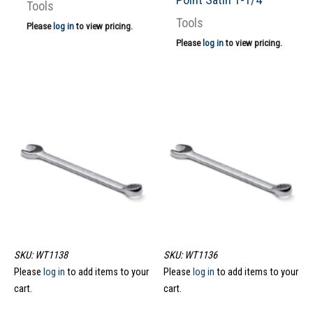
Tools
Tools
Please
log in
to view pricing.
Please
log in
to view pricing.
SKU: WT1138
SKU: WT1136
Please
log in
to add items to your
Please
log in
to add items to your
cart.
cart.