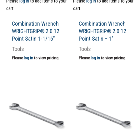
Please
log in
to add items to your
Please
log in
to add items to your
cart.
cart.
Combination Wrench
Combination Wrench
WRIGHTGRIP® 2.0 12
WRIGHTGRIP® 2.0 12
Point Satin 1-1/16″
Point Satin – 1″
Tools
Tools
Please
log in
to view pricing.
Please
log in
to view pricing.