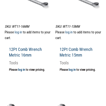
SKU: WT11-16MM
SKU: WT11-15MM
Please
log in
to add items to your
Please
log in
to add items to your
cart.
cart.
12Pt Comb Wrench
12Pt Comb Wrench
Metric 16mm
Metric 15mm
Tools
Tools
Please
log in
to view pricing.
Please
log in
to view pricing.