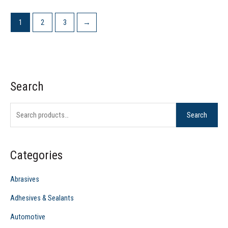
1
2
3
→
Search
S
e
Search
a
r
c
Categories
h
f
Abrasives
o
Adhesives & Sealants
r
Automotive
: