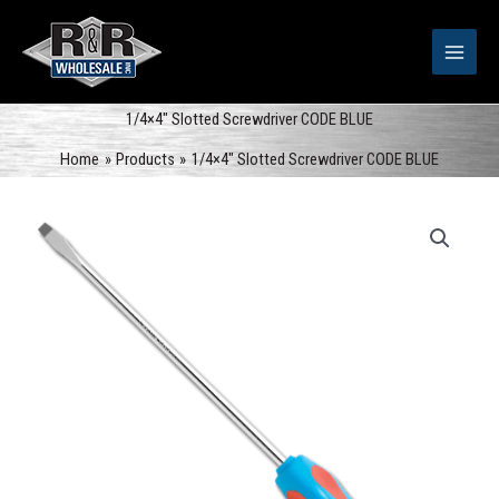
Skip
to
content
1/4×4″ Slotted Screwdriver CODE BLUE
Home
Products
1/4×4″ Slotted Screwdriver CODE BLUE