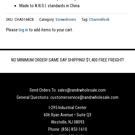
Made to A.N.S.I. standards in China.
SKU:
CHAS144CB
Category:
Screwdrivers
Tag:
Channellock
Please
log in
to add items to your cart.
NO MINIMUM ORDER! SAME DAY SHIPPING! $1,400 FREE FREIGHT!
Send Orders To: sales@randrwholesale.com
General Questions: customerservice@randrwholesale.com
I-295 Industrial Center
606 Ryan Avenue • Suite Q3
Westville, NJ 08093
Phone: (856) 853-1610