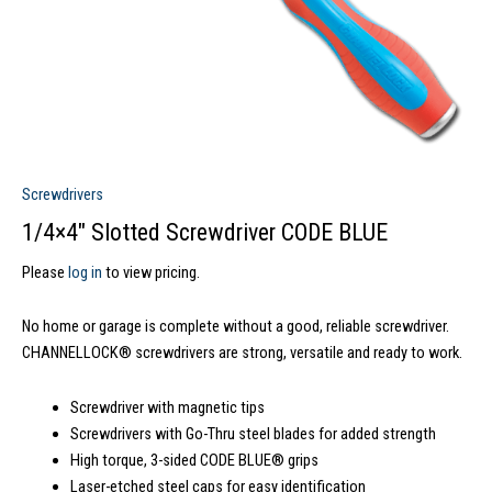
Screwdrivers
1/4×4″ Slotted Screwdriver CODE BLUE
Please
log in
to view pricing.
No home or garage is complete without a good, reliable screwdriver.
CHANNELLOCK® screwdrivers are strong, versatile and ready to work.
Screwdriver with magnetic tips
Screwdrivers with Go-Thru steel blades for added strength
High torque, 3-sided CODE BLUE® grips
Laser-etched steel caps for easy identification