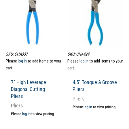
SKU: CHA337
SKU: CHA424
Please
log in
to add items to your
Please
log in
to add items to your
cart.
cart.
7″ High Leverage
4.5″ Tongue & Groove
Diagonal Cutting
Pliers
Pliers
Pliers
Pliers
Please
log in
to view pricing.
Please
log in
to view pricing.