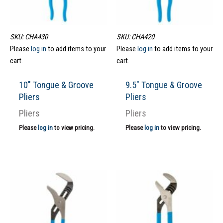
SKU: CHA430
SKU: CHA420
Please
log in
to add items to your
Please
log in
to add items to your
cart.
cart.
10″ Tongue & Groove
9.5″ Tongue & Groove
Pliers
Pliers
Pliers
Pliers
Please
log in
to view pricing.
Please
log in
to view pricing.