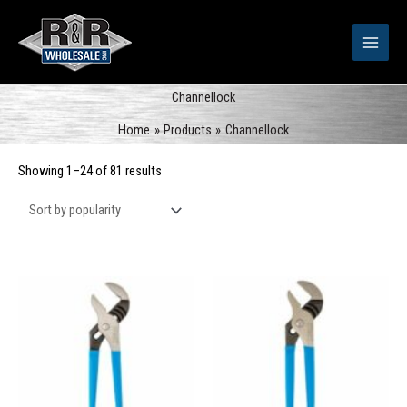
Skip
to
content
Channellock
Home
Products
Channellock
Sorted
Showing 1–24 of 81 results
by
popularity