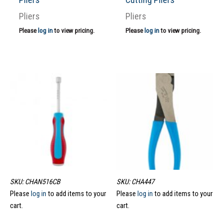
Pliers
Pliers
Please
log in
to view pricing.
Please
log in
to view pricing.
SKU: CHAN516CB
SKU: CHA447
Please
log in
to add items to your
Please
log in
to add items to your
cart.
cart.