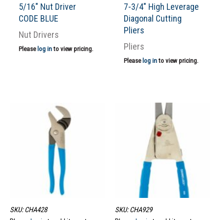
5/16″ Nut Driver
7-3/4″ High Leverage
CODE BLUE
Diagonal Cutting
Pliers
Nut Drivers
Pliers
Please
log in
to view pricing.
Please
log in
to view pricing.
SKU: CHA428
SKU: CHA929