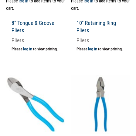
Please
log in
to add items to your
Please
log in
to add items to your
cart.
cart.
8″ Tongue & Groove
10″ Retaining Ring
Pliers
Pliers
Pliers
Pliers
Please
log in
to view pricing.
Please
log in
to view pricing.