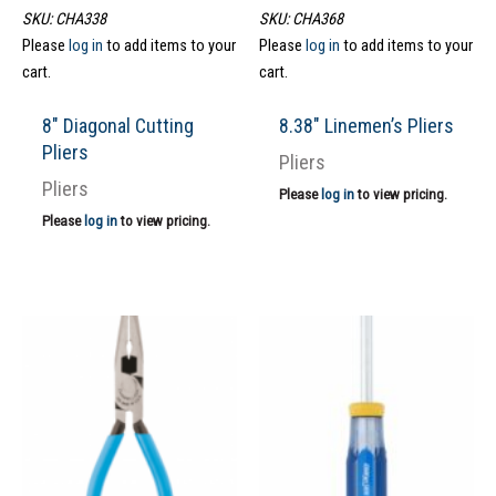
SKU: CHA338
SKU: CHA368
Please
log in
to add items to your
Please
log in
to add items to your
cart.
cart.
8″ Diagonal Cutting
8.38″ Linemen’s Pliers
Pliers
Pliers
Pliers
Please
log in
to view pricing.
Please
log in
to view pricing.