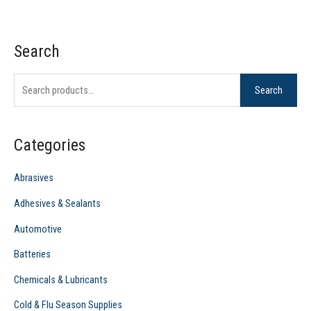
Search
S
e
Search
a
r
c
Categories
h
f
Abrasives
o
Adhesives & Sealants
r
Automotive
:
Batteries
Chemicals & Lubricants
Cold & Flu Season Supplies