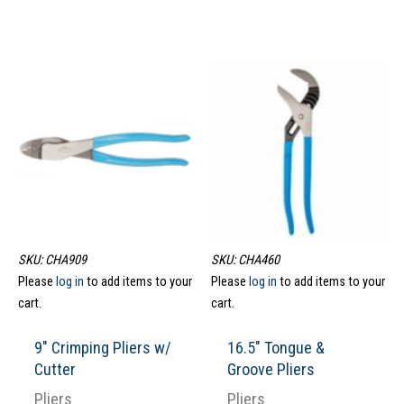
SKU: CHA909
SKU: CHA460
Please
log in
to add items to your
Please
log in
to add items to your
cart.
cart.
9″ Crimping Pliers w/
16.5″ Tongue &
Cutter
Groove Pliers
Pliers
Pliers