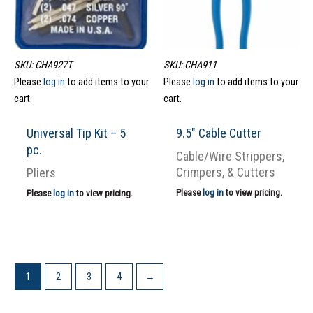
SKU: CHA927T
SKU: CHA911
Please
log in
to add items to your
Please
log in
to add items to your
cart.
cart.
Universal Tip Kit – 5
9.5″ Cable Cutter
pc.
Cable/Wire Strippers,
Crimpers, & Cutters
Pliers
Please
log in
to view pricing.
Please
log in
to view pricing.
1
2
3
4
→