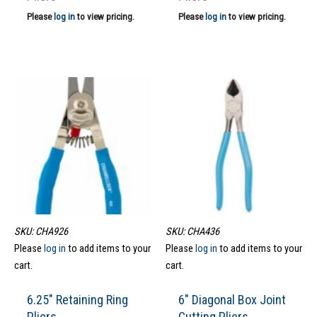
Please
log in
to view pricing.
Please
log in
to view pricing.
SKU: CHA926
SKU: CHA436
Please
log in
to add items to your
Please
log in
to add items to your
cart.
cart.
6.25″ Retaining Ring
6″ Diagonal Box Joint
Pliers
Cutting Pliers