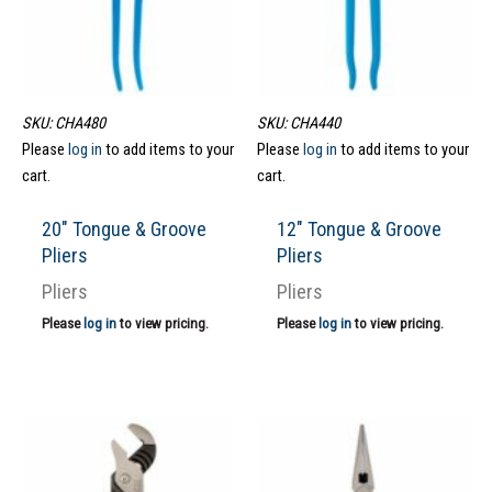
SKU: CHA480
SKU: CHA440
Please
log in
to add items to your
Please
log in
to add items to your
cart.
cart.
20″ Tongue & Groove
12″ Tongue & Groove
Pliers
Pliers
Pliers
Pliers
Please
log in
to view pricing.
Please
log in
to view pricing.