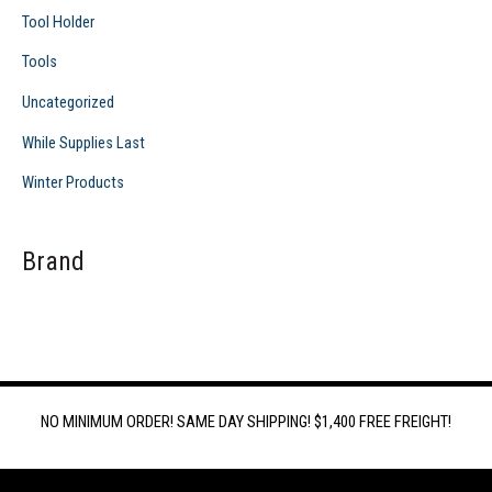
Tool Holder
Tools
Uncategorized
While Supplies Last
Winter Products
Brand
NO MINIMUM ORDER! SAME DAY SHIPPING! $1,400 FREE FREIGHT!