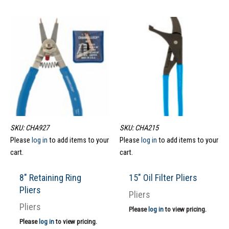
SKU: CHA927
SKU: CHA215
Please
log in
to add items to your
Please
log in
to add items to your
cart.
cart.
8″ Retaining Ring
15″ Oil Filter Pliers
Pliers
Pliers
Pliers
Please
log in
to view pricing.
Please
log in
to view pricing.