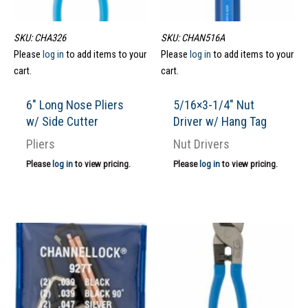
SKU: CHA326
SKU: CHAN516A
Please
log in
to add items to your
Please
log in
to add items to your
cart.
cart.
6″ Long Nose Pliers
5/16×3-1/4″ Nut
w/ Side Cutter
Driver w/ Hang Tag
Pliers
Nut Drivers
Please
log in
to view pricing.
Please
log in
to view pricing.