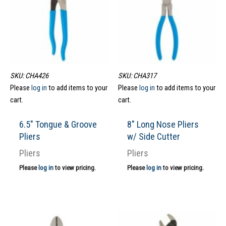
SKU: CHA426
SKU: CHA317
Please
log in
to add items to your
Please
log in
to add items to your
cart.
cart.
6.5″ Tongue & Groove
8″ Long Nose Pliers
Pliers
w/ Side Cutter
Pliers
Pliers
Please
log in
to view pricing.
Please
log in
to view pricing.