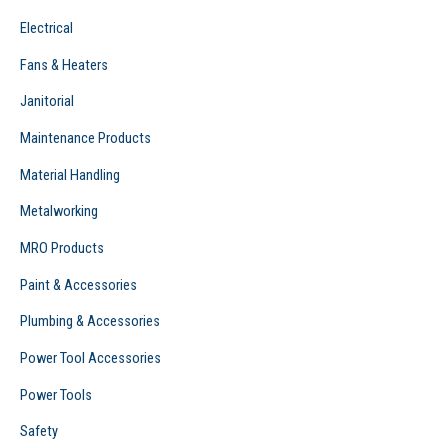
Electrical
Fans & Heaters
Janitorial
Maintenance Products
Material Handling
Metalworking
MRO Products
Paint & Accessories
Plumbing & Accessories
Power Tool Accessories
Power Tools
Safety