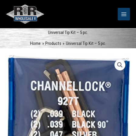
Skip
to
content
Universal Tip Kit – 5 pc.
Home
Products
Universal Tip Kit – 5 pc.