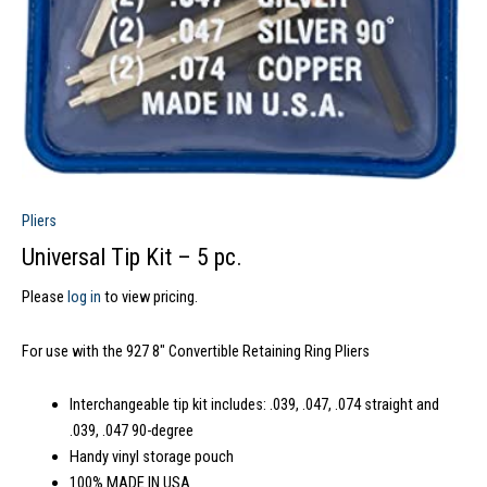
Pliers
Universal Tip Kit – 5 pc.
Please
log in
to view pricing.
For use with the 927 8″ Convertible Retaining Ring Pliers
Interchangeable tip kit includes: .039, .047, .074 straight and
.039, .047 90-degree
Handy vinyl storage pouch
100% MADE IN USA