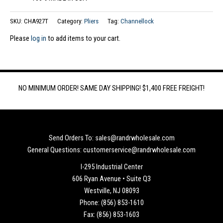
SKU:
CHA927T
Category:
Pliers
Tag:
Channellock
Please
log in
to add items to your cart.
NO MINIMUM ORDER! SAME DAY SHIPPING! $1,400 FREE FREIGHT!
Send Orders To: sales@randrwholesale.com
General Questions: customerservice@randrwholesale.com
I-295 Industrial Center
606 Ryan Avenue • Suite Q3
Westville, NJ 08093
Phone: (856) 853-1610
Fax: (856) 853-1603