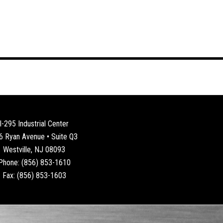
I-295 Industrial Center
6 Ryan Avenue • Suite Q3
Westville, NJ 08093
Phone: (856) 853-1610
Fax: (856) 853-1603