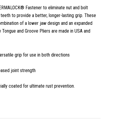
ERMALOCK® Fastener to eliminate nut and bolt
eeth to provide a better, longer-lasting grip. These
ombination of a lower jaw design and an expanded
w Tongue and Groove Pliers are made in USA and
tile grip for use in both directions
ased joint strength
ally coated for ultimate rust prevention.