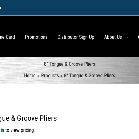
m
ine Card
Promotions
Distributor Sign-Up
About Us
8″ Tongue & Groove Pliers
Home
Products
8″ Tongue & Groove Pliers
gue & Groove Pliers
 in
to view pricing.