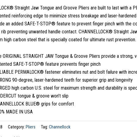
K® Straight Jaw Tongue and Groove Pliers are built to last with a P
atented reinforcing edge to minimize stress breakage and laser-hardened t
lude an added SAFE-T-STOP® feature to prevent finger pinch with the c
g rib preventing unwanted handle contact. CHANNELLOCK® Straight Ja
 high carbon steel that is specially coated for ultimate rust prevention.
e ORIGINAL STRAIGHT JAW Tongue & Groove Pliers provide a strong, versa
tented SAFE-T-STOP® feature prevents finger pinch
LIABLE PERMALOCK® fastener eliminates nut and bolt failure with incre
RONG 90-degree, laser-hardened teeth for superior grip and longevity
GED high carbon U.S. steel for maximum strength and durability is speci
DERCUT tongue & groove won’t slip
ANNELLOCK BLUE® grips for comfort
0% MADE IN USA
28
Category:
Pliers
Tag:
Channellock