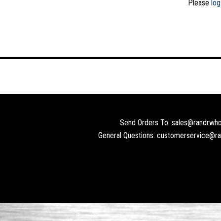
Please
log
Send Orders To: sales@randrwho
General Questions: customerservice@r