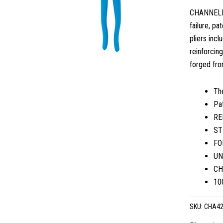
CHANNELLOC
failure, p
pliers inc
reinforcin
forged from
Th
Pa
RE
ST
FOR
UN
CH
10
SKU:
CHA4