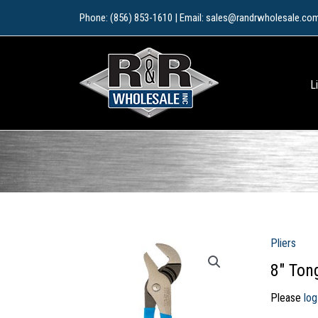
Skip
Phone: (856) 853-1610 | Email: sales@randrwholesale.co
to
content
L
Pliers
8″ Ton
Please
log