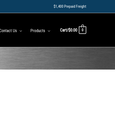
$1,400 Prepaid Freight
Cart/
$
0.00
0
Contact Us
Products