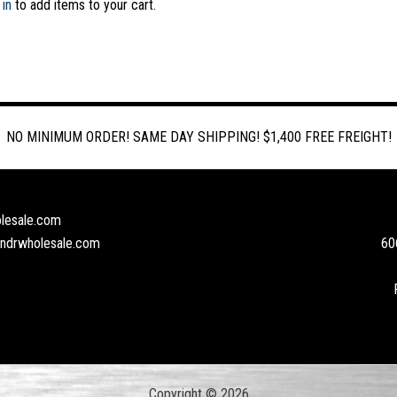
 in
to add items to your cart.
NO MINIMUM ORDER! SAME DAY SHIPPING! $1,400 FREE FREIGHT!
lesale.com
andrwholesale.com
60
Copyright © 2026