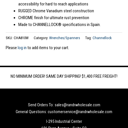
accessibility for hard to reach applications
RUGGED Chrome Vanadium steel construction
CHROME finish for ultimate rust prevention
Made to CHANNELLOCK® specifications in Spain.
SKU:
CHA810W
Category:
Wrenches/Spanners
Tag:
Channellock
Please
log in
to add items to your cart.
NO MINIMUM ORDER! SAME DAY SHIPPING! $1,400 FREE FREIGHT!
Send Orders To: sales@randrwholesale.com
General Questions: customerservice@randrwholesale.com
I-295 Industrial Center