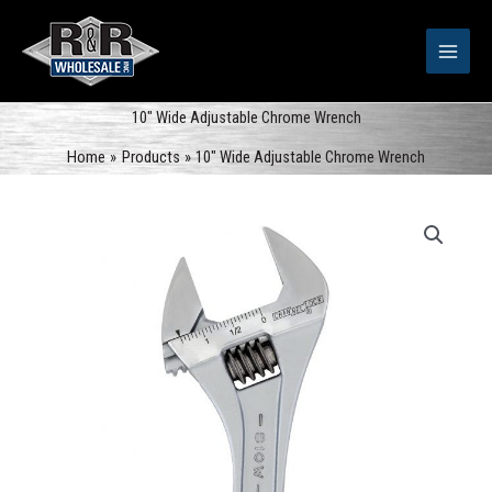
Skip
to
content
10″ Wide Adjustable Chrome Wrench
Home
Products
10″ Wide Adjustable Chrome Wrench