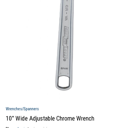
Wrenches/Spanners
10″ Wide Adjustable Chrome Wrench