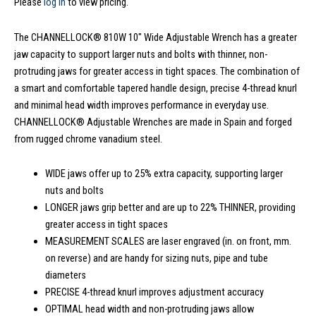
Please
log in
to view pricing.
The CHANNELLOCK® 810W 10″ Wide Adjustable Wrench has a greater
jaw capacity to support larger nuts and bolts with thinner, non-
protruding jaws for greater access in tight spaces. The combination of
a smart and comfortable tapered handle design, precise 4-thread knurl
and minimal head width improves performance in everyday use.
CHANNELLOCK® Adjustable Wrenches are made in Spain and forged
from rugged chrome vanadium steel.
WIDE jaws offer up to 25% extra capacity, supporting larger
nuts and bolts
LONGER jaws grip better and are up to 22% THINNER, providing
greater access in tight spaces
MEASUREMENT SCALES are laser engraved (in. on front, mm.
on reverse) and are handy for sizing nuts, pipe and tube
diameters
PRECISE 4-thread knurl improves adjustment accuracy
OPTIMAL head width and non-protruding jaws allow