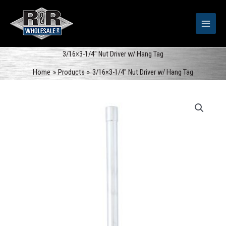
Skip
to
content
3/16×3-1/4″ Nut Driver w/ Hang Tag
Home
Products
3/16×3-1/4″ Nut Driver w/ Hang Tag