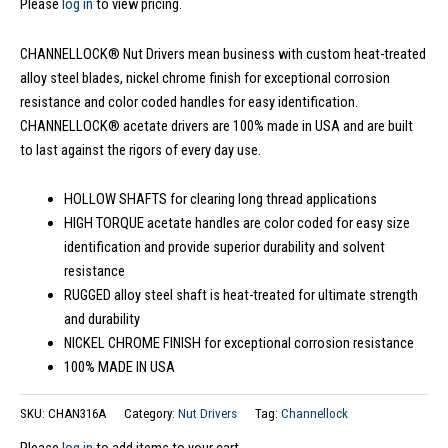
Please
log in
to view pricing.
CHANNELLOCK® Nut Drivers mean business with custom heat-treated
alloy steel blades, nickel chrome finish for exceptional corrosion
resistance and color coded handles for easy identification.
CHANNELLOCK® acetate drivers are 100% made in USA and are built
to last against the rigors of every day use.
HOLLOW SHAFTS for clearing long thread applications
HIGH TORQUE acetate handles are color coded for easy size
identification and provide superior durability and solvent
resistance
RUGGED alloy steel shaft is heat-treated for ultimate strength
and durability
NICKEL CHROME FINISH for exceptional corrosion resistance
100% MADE IN USA
SKU:
CHAN316A
Category:
Nut Drivers
Tag:
Channellock