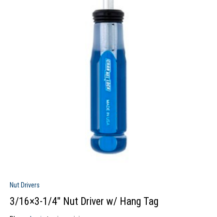
Nut Drivers
3/16×3-1/4″ Nut Driver w/ Hang Tag