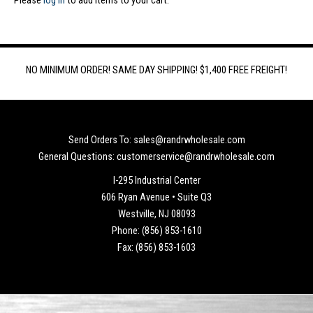
Please
log in
to add items to your cart.
NO MINIMUM ORDER! SAME DAY SHIPPING! $1,400 FREE FREIGHT!
Send Orders To: sales@randrwholesale.com
General Questions: customerservice@randrwholesale.com
I-295 Industrial Center
606 Ryan Avenue • Suite Q3
Westville, NJ 08093
Phone: (856) 853-1610
Fax: (856) 853-1603