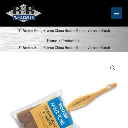
Skip
to
content
3″ Amber Fong Brown China Bristle Kaiser Varnish Brush
Home
Products
3″ Amber Fong Brown China Bristle Kaiser Varnish Brush