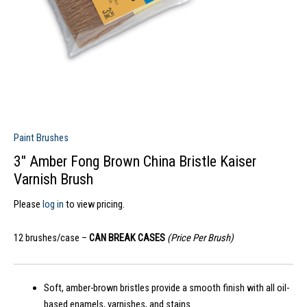
Paint Brushes
3″ Amber Fong Brown China Bristle Kaiser
Varnish Brush
Please
log in
to view pricing.
12 brushes/case –
CAN BREAK CASES
(Price Per Brush)
Soft, amber-brown bristles provide a smooth finish with all oil-
based enamels, varnishes, and stains