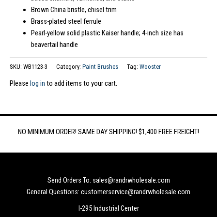
Brown China bristle, chisel trim
Brass-plated steel ferrule
Pearl-yellow solid plastic Kaiser handle; 4-inch size has
beavertail handle
SKU:
WB1123-3
Category:
Paint Brushes
Tag:
Wooster
Please
log in
to add items to your cart.
NO MINIMUM ORDER! SAME DAY SHIPPING! $1,400 FREE FREIGHT!
Send Orders To: sales@randrwholesale.com
General Questions: customerservice@randrwholesale.com
I-295 Industrial Center