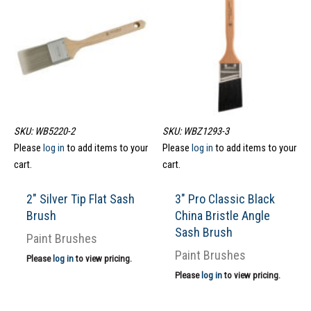
SKU: WB5220-2
SKU: WBZ1293-3
Please
log in
to add items to your
Please
log in
to add items to your
cart.
cart.
2″ Silver Tip Flat Sash
3″ Pro Classic Black
Brush
China Bristle Angle
Sash Brush
Paint Brushes
Paint Brushes
Please
log in
to view pricing.
Please
log in
to view pricing.