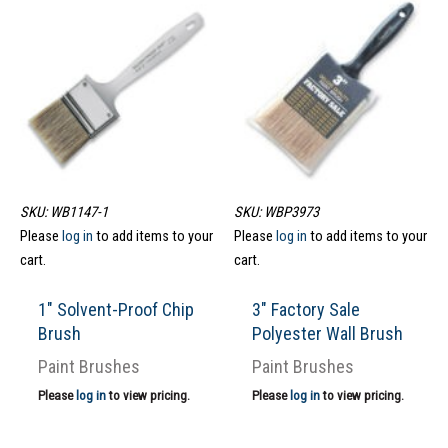
SKU: WB1147-1
SKU: WBP3973
Please
log in
to add items to your
Please
log in
to add items to your
cart.
cart.
1″ Solvent-Proof Chip
3″ Factory Sale
Brush
Polyester Wall Brush
Paint Brushes
Paint Brushes
Please
log in
to view pricing.
Please
log in
to view pricing.