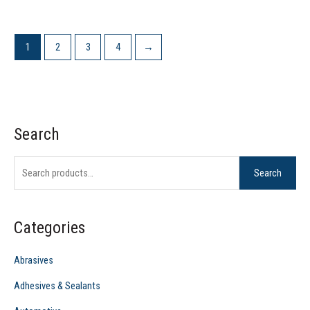
1
2
3
4
→
Search
S
e
Search
a
r
c
Categories
h
f
Abrasives
o
Adhesives & Sealants
r