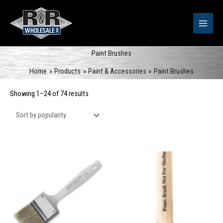
Skip
to
content
Paint Brushes
Home
Products
Paint & Accessories
Paint Brushes
Sorted
Showing 1–24 of 74 results
by
popularity