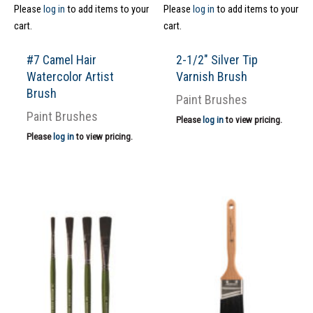
Please
log in
to add items to your
Please
log in
to add items to your
cart.
cart.
#7 Camel Hair
2-1/2″ Silver Tip
Watercolor Artist
Varnish Brush
Brush
Paint Brushes
Paint Brushes
Please
log in
to view pricing.
Please
log in
to view pricing.