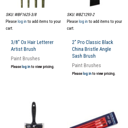
SKU: WBF1625-3/8
SKU: WBZ1293-2
Please
log in
to add items to your
Please
log in
to add items to your
cart.
cart.
3/8″ Ox Hair Letterer
2″ Pro Classic Black
Artist Brush
China Bristle Angle
Sash Brush
Paint Brushes
Paint Brushes
Please
log in
to view pricing.
Please
log in
to view pricing.