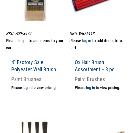
SKU: WBP3974
SKU: WBF5113
Please
log in
to add items to your
Please
log in
to add items to your
cart.
cart.
4″ Factory Sale
Ox Hair Brush
Polyester Wall Brush
Assortment – 3 pc.
Paint Brushes
Paint Brushes
Please
log in
to view pricing.
Please
log in
to view pricing.