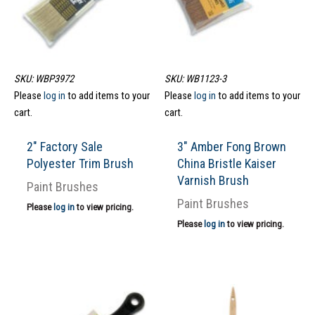
SKU: WBP3972
SKU: WB1123-3
Please
log in
to add items to your
Please
log in
to add items to your
cart.
cart.
2″ Factory Sale
3″ Amber Fong Brown
Polyester Trim Brush
China Bristle Kaiser
Varnish Brush
Paint Brushes
Paint Brushes
Please
log in
to view pricing.
Please
log in
to view pricing.