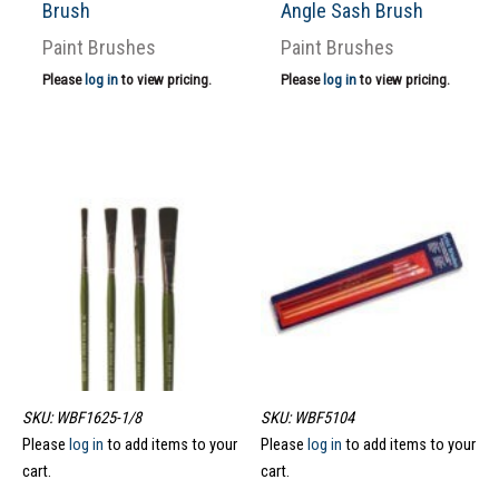
Brush
Angle Sash Brush
Paint Brushes
Paint Brushes
Please
log in
to view pricing.
Please
log in
to view pricing.
SKU: WBF1625-1/8
SKU: WBF5104
Please
log in
to add items to your
Please
log in
to add items to your
cart.
cart.