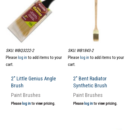
SKU: WBQ3222-2
SKU: WB1843-2
Please
log in
to add items to your
Please
log in
to add items to your
cart.
cart.
2″ Little Genius Angle
2″ Bent Radiator
Brush
Synthetic Brush
Paint Brushes
Paint Brushes
Please
log in
to view pricing.
Please
log in
to view pricing.