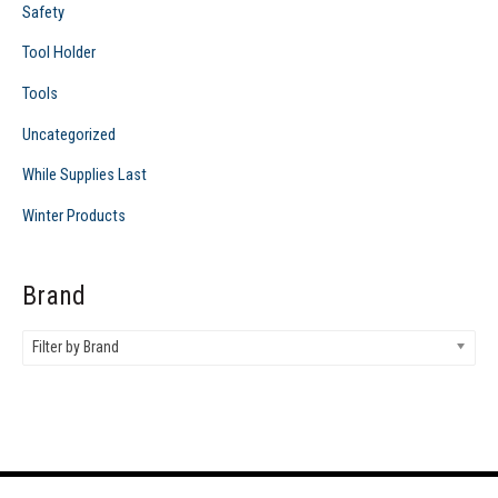
Safety
Tool Holder
Tools
Uncategorized
While Supplies Last
Winter Products
Brand
Filter by Brand