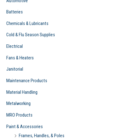
Automotive
:
Batteries
Chemicals & Lubricants
Cold & Flu Season Supplies
Electrical
Fans & Heaters
Janitorial
Maintenance Products
Material Handling
Metalworking
MRO Products
Paint & Accessories
Frames, Handles, & Poles