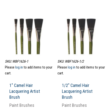
SKU: WBF1626-1
SKU: WBF1626-1/2
Please
log in
to add items to your
Please
log in
to add items to your
cart.
cart.
1″ Camel Hair
1/2″ Camel Hair
Lacquering Artist
Lacquering Artist
Brush
Brush
Paint Brushes
Paint Brushes