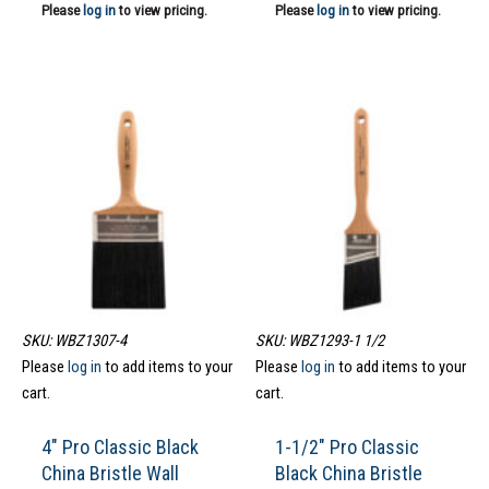
Please
log in
to view pricing.
Please
log in
to view pricing.
SKU: WBZ1307-4
SKU: WBZ1293-1 1/2
Please
log in
to add items to your
Please
log in
to add items to your
cart.
cart.
4″ Pro Classic Black
1-1/2″ Pro Classic
China Bristle Wall
Black China Bristle