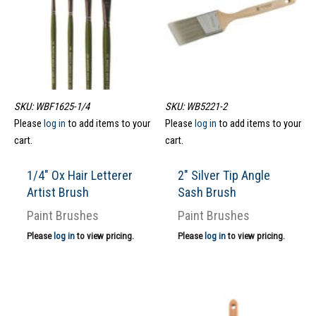
SKU: WBF1625-1/4
SKU: WB5221-2
Please
log in
to add items to your
Please
log in
to add items to your
cart.
cart.
1/4″ Ox Hair Letterer
2″ Silver Tip Angle
Artist Brush
Sash Brush
Paint Brushes
Paint Brushes
Please
log in
to view pricing.
Please
log in
to view pricing.