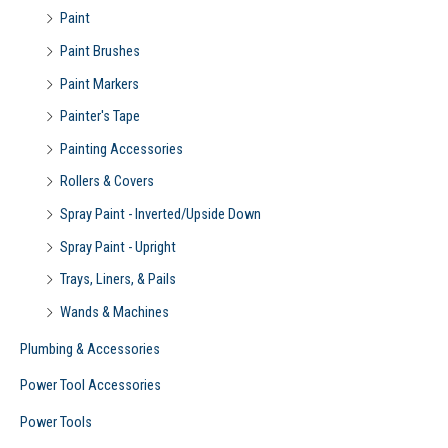
Paint
Paint Brushes
Paint Markers
Painter's Tape
Painting Accessories
Rollers & Covers
Spray Paint - Inverted/Upside Down
Spray Paint - Upright
Trays, Liners, & Pails
Wands & Machines
Plumbing & Accessories
Power Tool Accessories
Power Tools