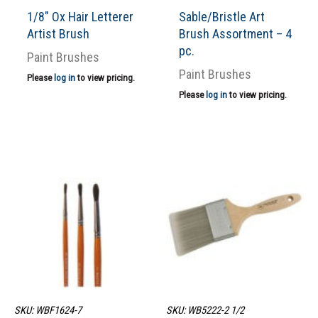
1/8″ Ox Hair Letterer
Sable/Bristle Art
Artist Brush
Brush Assortment – 4
pc.
Paint Brushes
Paint Brushes
Please
log in
to view pricing.
Please
log in
to view pricing.
SKU: WBF1624-7
SKU: WB5222-2 1/2