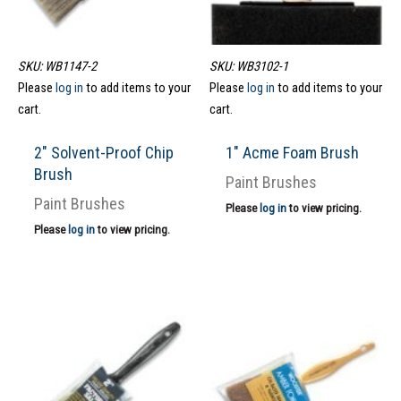
SKU: WB1147-2
SKU: WB3102-1
Please
log in
to add items to your
Please
log in
to add items to your
cart.
cart.
2″ Solvent-Proof Chip
1″ Acme Foam Brush
Brush
Paint Brushes
Paint Brushes
Please
log in
to view pricing.
Please
log in
to view pricing.