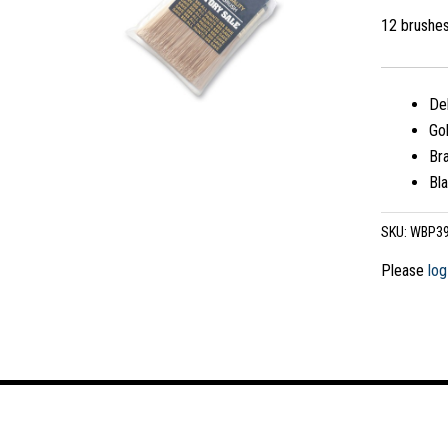
12 brushe
Del
Gol
Bra
Bla
SKU:
WBP3
Please
log