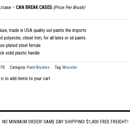
s/case –
CAN BREAK CASES
(Price Per Brush)
uxe, made in USA quality out-paints the imports
d polyester, chisel trim, for all latex or oil paints
ss-plated steel ferrule
ck solid plastic handle
973
Category:
Paint Brushes
Tag:
Wooster
 in
to add items to your cart.
NO MINIMUM ORDER! SAME DAY SHIPPING! $1,400 FREE FREIGHT!