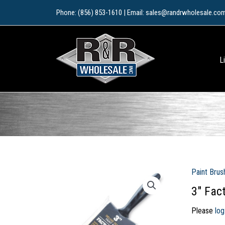
Skip
Phone: (856) 853-1610 | Email: sales@randrwholesale.co
to
content
L
Paint Brus
3″ Fac
Please
log