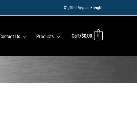
$1,400 Prepaid Freight
Cart/
$
0.00
0
Contact Us
Products