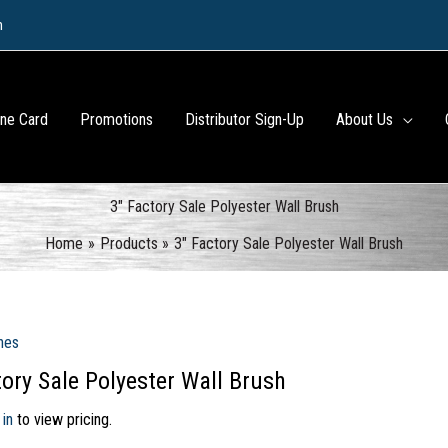
m
ine Card
Promotions
Distributor Sign-Up
About Us
3″ Factory Sale Polyester Wall Brush
Home
Products
3″ Factory Sale Polyester Wall Brush
hes
tory Sale Polyester Wall Brush
 in
to view pricing.