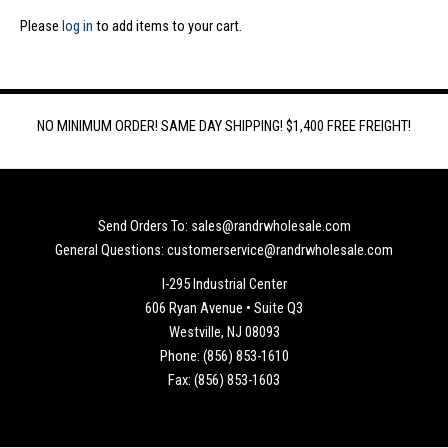
Please
log in
to add items to your cart.
NO MINIMUM ORDER! SAME DAY SHIPPING! $1,400 FREE FREIGHT!
Send Orders To: sales@randrwholesale.com
General Questions: customerservice@randrwholesale.com
I-295 Industrial Center
606 Ryan Avenue • Suite Q3
Westville, NJ 08093
Phone: (856) 853-1610
Fax: (856) 853-1603