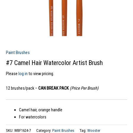
Paint Brushes
#7 Camel Hair Watercolor Artist Brush
Please
log in
to view pricing.
12 brushes/pack –
CAN BREAK PACK
(Price Per Brush)
Camel hair, orange handle
For watercolors
SKU:
WBF1624-7
Category:
Paint Brushes
Tag:
Wooster