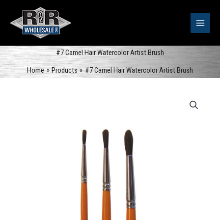
Skip
to
content
#7 Camel Hair Watercolor Artist Brush
Home
Products
#7 Camel Hair Watercolor Artist Brush