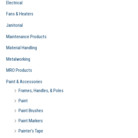
Electrical
Fans & Heaters
Janitorial
Maintenance Products
Material Handling
Metalworking
MRO Products
Paint & Accessories
Frames, Handles, & Poles
Paint
Paint Brushes
Paint Markers
Painter's Tape