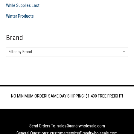
While Supplies Last
Winter Products
Brand
Filter by Brand
NO MINIMUM ORDER! SAME DAY SHIPPING! $1,400 FREE FREIGHT!
Send Orders To: sales@randrwholesale.com
General Questions: customerservice@randrwholesale.com