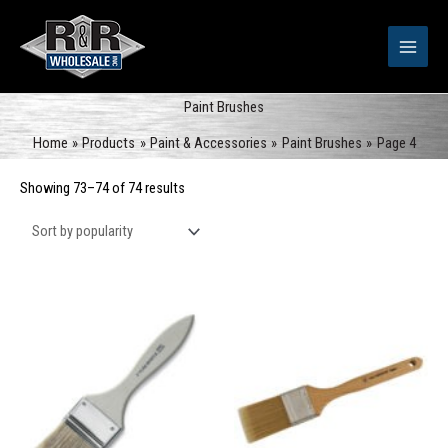
Skip
to
content
Paint Brushes
Home
Products
Paint & Accessories
Paint Brushes
Page 4
Sorted
Showing 73–74 of 74 results
by
popularity