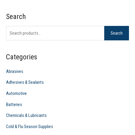
Search
S
e
Search
a
r
c
Categories
h
f
Abrasives
o
Adhesives & Sealants
r
Automotive
:
Batteries
Chemicals & Lubricants
Cold & Flu Season Supplies