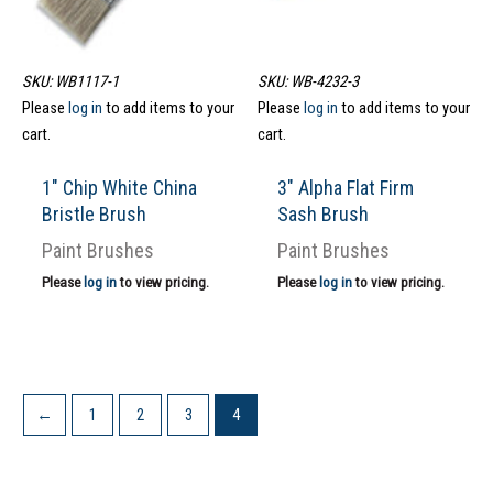
SKU: WB1117-1
SKU: WB-4232-3
Please
log in
to add items to your
Please
log in
to add items to your
cart.
cart.
1″ Chip White China
3″ Alpha Flat Firm
Bristle Brush
Sash Brush
Paint Brushes
Paint Brushes
Please
log in
to view pricing.
Please
log in
to view pricing.
←
1
2
3
4