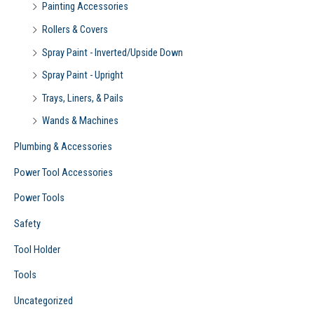
Painting Accessories
Rollers & Covers
Spray Paint - Inverted/Upside Down
Spray Paint - Upright
Trays, Liners, & Pails
Wands & Machines
Plumbing & Accessories
Power Tool Accessories
Power Tools
Safety
Tool Holder
Tools
Uncategorized